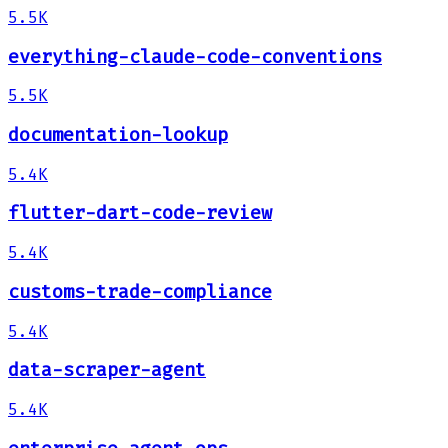
5.5K
everything-claude-code-conventions
5.5K
documentation-lookup
5.4K
flutter-dart-code-review
5.4K
customs-trade-compliance
5.4K
data-scraper-agent
5.4K