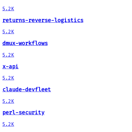
5.2K
returns-reverse-logistics
5.2K
dmux-workflows
5.2K
x-api
5.2K
claude-devfleet
5.2K
perl-security
5.2K