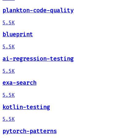
plankton-code-quality
5.5K
blueprint
5.5K
ai-regression-testing
5.5K
exa-search
5.5K
kotlin-testing
5.5K
pytorch-patterns