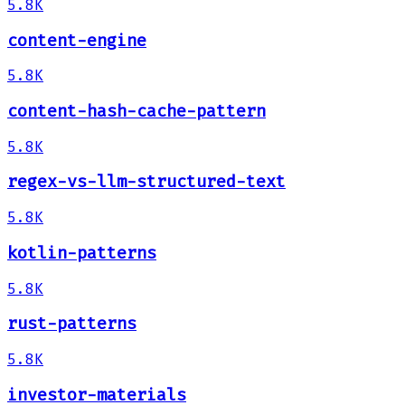
5.8K
content-engine
5.8K
content-hash-cache-pattern
5.8K
regex-vs-llm-structured-text
5.8K
kotlin-patterns
5.8K
rust-patterns
5.8K
investor-materials