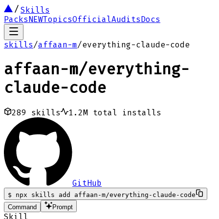
Skills
Packs
NEW
Topics
Official
Audits
Docs
skills
/
affaan-m
/
everything-claude-code
affaan-m
/
everything-
claude-code
289
skills
1.2M
total installs
GitHub
$
npx skills add affaan-m/everything-claude-code
Command
Prompt
Skill