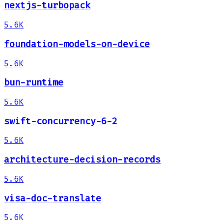
nextjs-turbopack
5.6K
foundation-models-on-device
5.6K
bun-runtime
5.6K
swift-concurrency-6-2
5.6K
architecture-decision-records
5.6K
visa-doc-translate
5.6K