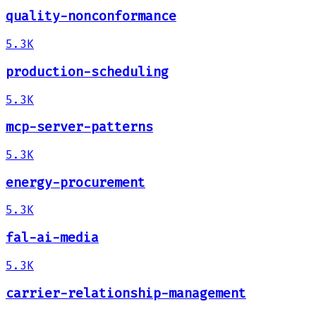
quality-nonconformance
5.3K
production-scheduling
5.3K
mcp-server-patterns
5.3K
energy-procurement
5.3K
fal-ai-media
5.3K
carrier-relationship-management