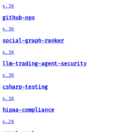
4.3K
github-ops
4.3K
social-graph-ranker
4.3K
llm-trading-agent-security
4.3K
csharp-testing
4.3K
hipaa-compliance
4.2K