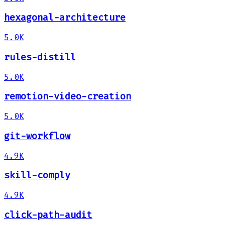
hexagonal-architecture
5.0K
rules-distill
5.0K
remotion-video-creation
5.0K
git-workflow
4.9K
skill-comply
4.9K
click-path-audit