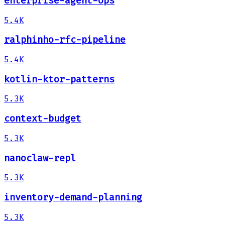
enterprise-agent-ops
5.4K
ralphinho-rfc-pipeline
5.4K
kotlin-ktor-patterns
5.3K
context-budget
5.3K
nanoclaw-repl
5.3K
inventory-demand-planning
5.3K