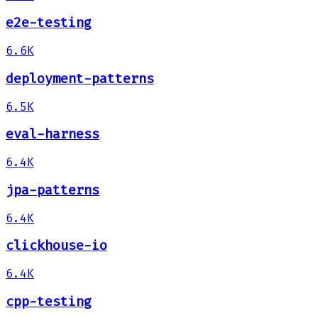
e2e-testing
6.6K
deployment-patterns
6.5K
eval-harness
6.4K
jpa-patterns
6.4K
clickhouse-io
6.4K
cpp-testing