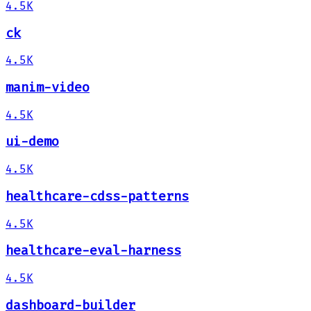
4.5K
ck
4.5K
manim-video
4.5K
ui-demo
4.5K
healthcare-cdss-patterns
4.5K
healthcare-eval-harness
4.5K
dashboard-builder