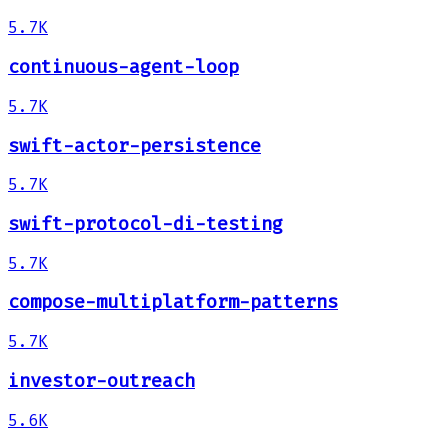
5.7K
continuous-agent-loop
5.7K
swift-actor-persistence
5.7K
swift-protocol-di-testing
5.7K
compose-multiplatform-patterns
5.7K
investor-outreach
5.6K