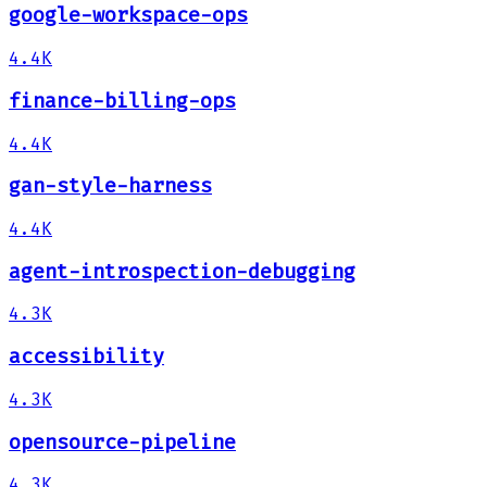
google-workspace-ops
4.4K
finance-billing-ops
4.4K
gan-style-harness
4.4K
agent-introspection-debugging
4.3K
accessibility
4.3K
opensource-pipeline
4.3K