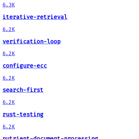
6.3K
iterative-retrieval
6.2K
verification-loop
6.2K
configure-ecc
6.2K
search-first
6.2K
rust-testing
6.2K
nutrient-document-processing