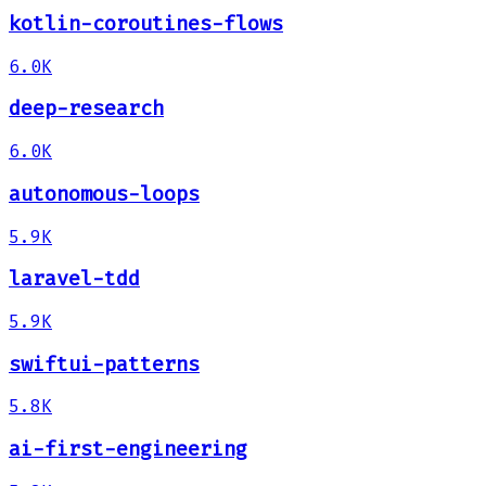
kotlin-coroutines-flows
6.0K
deep-research
6.0K
autonomous-loops
5.9K
laravel-tdd
5.9K
swiftui-patterns
5.8K
ai-first-engineering