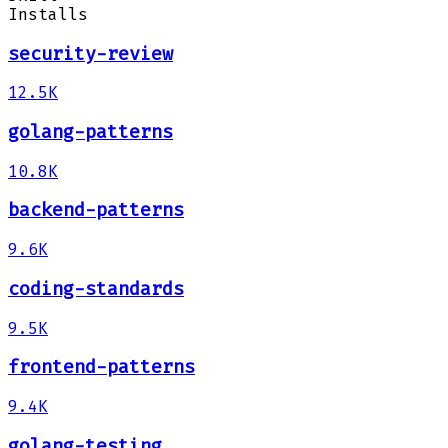
Installs
security-review
12.5K
golang-patterns
10.8K
backend-patterns
9.6K
coding-standards
9.5K
frontend-patterns
9.4K
golang-testing