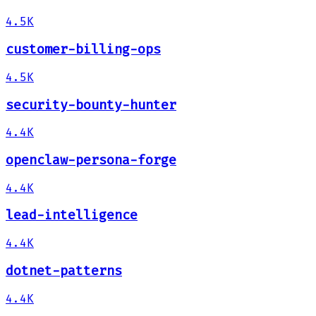
4.5K
customer-billing-ops
4.5K
security-bounty-hunter
4.4K
openclaw-persona-forge
4.4K
lead-intelligence
4.4K
dotnet-patterns
4.4K