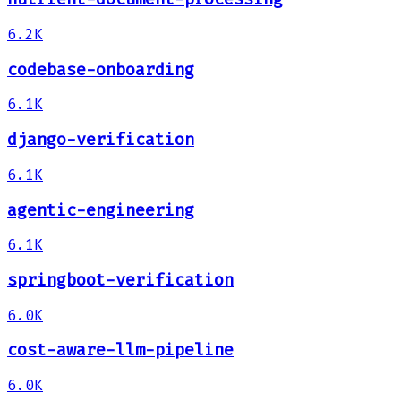
6.2K
codebase-onboarding
6.1K
django-verification
6.1K
agentic-engineering
6.1K
springboot-verification
6.0K
cost-aware-llm-pipeline
6.0K