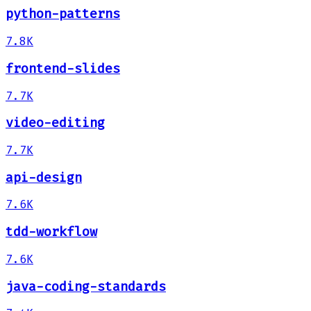
python-patterns
7.8K
frontend-slides
7.7K
video-editing
7.7K
api-design
7.6K
tdd-workflow
7.6K
java-coding-standards