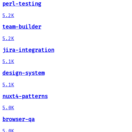
perl-testing
5.2K
team-builder
5.2K
jira-integration
5.1K
design-system
5.1K
nuxt4-patterns
5.0K
browser-qa
5.0K