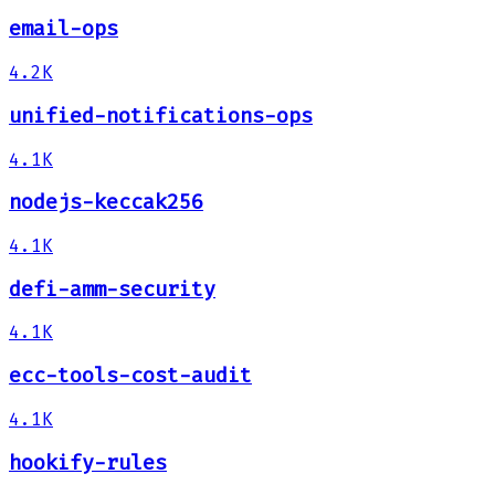
email-ops
4.2K
unified-notifications-ops
4.1K
nodejs-keccak256
4.1K
defi-amm-security
4.1K
ecc-tools-cost-audit
4.1K
hookify-rules