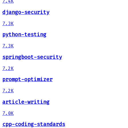
7.4K
django-security
7.3K
python-testing
7.3K
springboot-security
7.2K
prompt-optimizer
7.2K
article-writing
7.0K
cpp-coding-standards