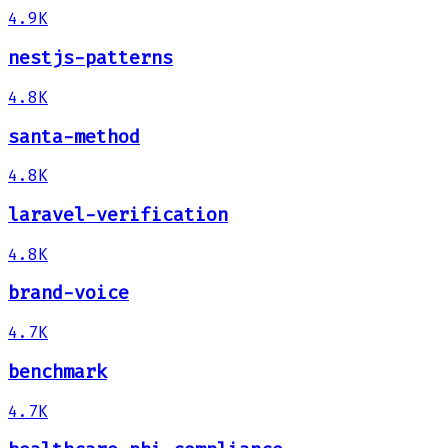
4.9K
nestjs-patterns
4.8K
santa-method
4.8K
laravel-verification
4.8K
brand-voice
4.7K
benchmark
4.7K