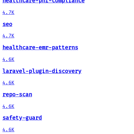
healthcare-phi-compliance
4.7K
seo
4.7K
healthcare-emr-patterns
4.6K
laravel-plugin-discovery
4.6K
repo-scan
4.6K
safety-guard
4.6K