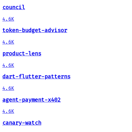
council
4.6K
token-budget-advisor
4.6K
product-lens
4.6K
dart-flutter-patterns
4.6K
agent-payment-x402
4.6K
canary-watch