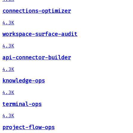
connections-optimizer
4.3K
workspace-surface-audit
4.3K
api-connector-builder
4.3K
knowledge-ops
4.3K
terminal-ops
4.3K
project-flow-ops