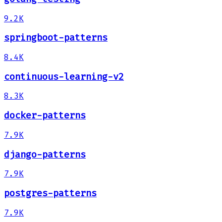
9.2K
springboot-patterns
8.4K
continuous-learning-v2
8.3K
docker-patterns
7.9K
django-patterns
7.9K
postgres-patterns
7.9K