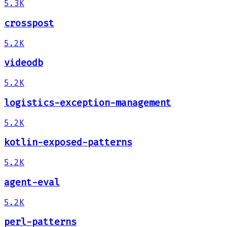
5.3K
crosspost
5.2K
videodb
5.2K
logistics-exception-management
5.2K
kotlin-exposed-patterns
5.2K
agent-eval
5.2K
perl-patterns