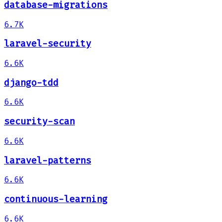
database-migrations
6.7K
laravel-security
6.6K
django-tdd
6.6K
security-scan
6.6K
laravel-patterns
6.6K
continuous-learning
6.6K