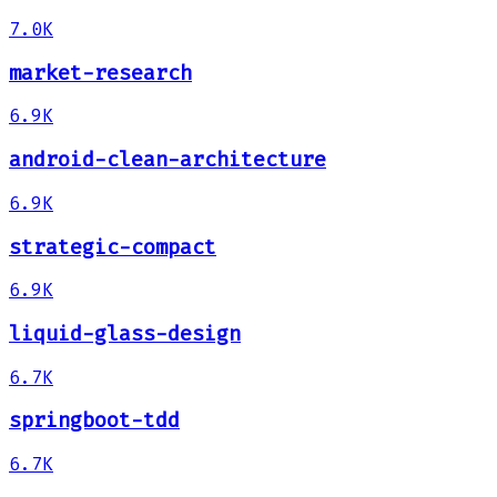
7.0K
market-research
6.9K
android-clean-architecture
6.9K
strategic-compact
6.9K
liquid-glass-design
6.7K
springboot-tdd
6.7K