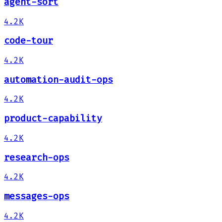
agent-sort
4.2K
code-tour
4.2K
automation-audit-ops
4.2K
product-capability
4.2K
research-ops
4.2K
messages-ops
4.2K