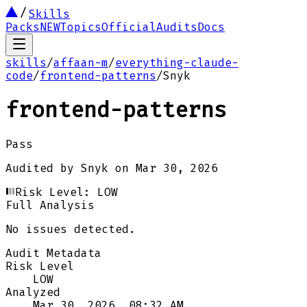
Skills
Packs
NEW
Topics
Official
Audits
Docs
skills
/
affaan-m
/
everything-claude-
code
/
frontend-patterns
/
Snyk
frontend-patterns
Pass
Audited by
Snyk
on
Mar 30, 2026
Risk Level:
LOW
Full Analysis
No issues detected.
Audit Metadata
Risk Level
LOW
Analyzed
Mar 30, 2026, 08:32 AM