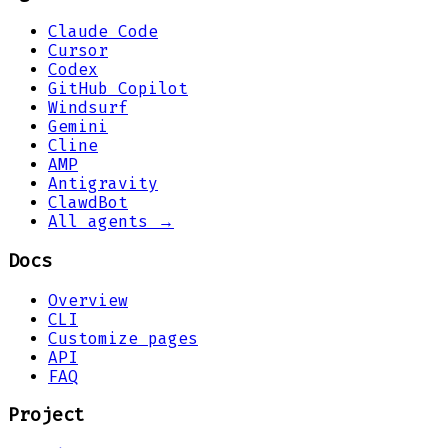
Claude Code
Cursor
Codex
GitHub Copilot
Windsurf
Gemini
Cline
AMP
Antigravity
ClawdBot
All agents →
Docs
Overview
CLI
Customize pages
API
FAQ
Project