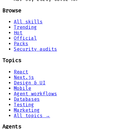
Browse
All skills
Trending
Hot
Official
Packs
Security audits
Topics
React
Next.js
Design & UI
Mobile
Agent workflows
Databases
Testing
Marketing
All topics →
Agents