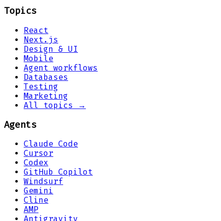
Topics
React
Next.js
Design & UI
Mobile
Agent workflows
Databases
Testing
Marketing
All topics →
Agents
Claude Code
Cursor
Codex
GitHub Copilot
Windsurf
Gemini
Cline
AMP
Antigravity