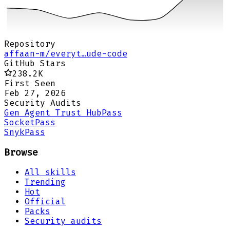
Repository
affaan-m/everyt…ude-code
GitHub Stars
238.2K
First Seen
Feb 27, 2026
Security Audits
Gen Agent Trust Hub
Pass
Socket
Pass
Snyk
Pass
Browse
All skills
Trending
Hot
Official
Packs
Security audits