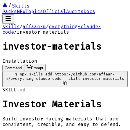
Skills
Packs
NEW
Topics
Official
Audits
Docs
skills
/
affaan-m
/
everything-claude-
code
/
investor-materials
investor-materials
Installation
Command
Prompt
$
npx skills add https://github.com/affaan-
m/everything-claude-code --skill investor-materials
SKILL.md
Investor Materials
Build investor-facing materials that are
consistent, credible, and easy to defend.