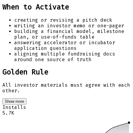
When to Activate
creating or revising a pitch deck
writing an investor memo or one-pager
building a financial model, milestone
plan, or use-of-funds table
answering accelerator or incubator
application questions
aligning multiple fundraising docs
around one source of truth
Golden Rule
All investor materials must agree with each
other.
Show more
Installs
5.7K