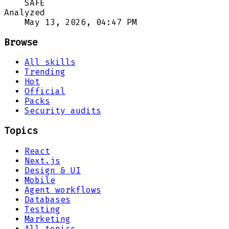
SAFE
Analyzed
May 13, 2026, 04:47 PM
Browse
All skills
Trending
Hot
Official
Packs
Security audits
Topics
React
Next.js
Design & UI
Mobile
Agent workflows
Databases
Testing
Marketing
All topics →