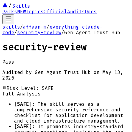
Skills
Packs
NEW
Topics
Official
Audits
Docs
skills
/
affaan-m
/
everything-claude-
code
/
security-review
/
Gen Agent Trust Hub
security-review
Pass
Audited by
Gen Agent Trust Hub
on
May 13,
2026
Risk Level:
SAFE
Full Analysis
[SAFE]:
The skill serves as a
comprehensive security reference and
checklist for application development
and cloud infrastructure management.
[SAFE]:
It promotes industry-standard