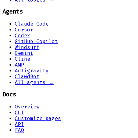
Agents
Claude Code
Cursor
Codex
GitHub Copilot
Windsurf
Gemini
Cline
AMP
Antigravity
ClawdBot
All agents →
Docs
Overview
CLI
Customize pages
API
FAQ