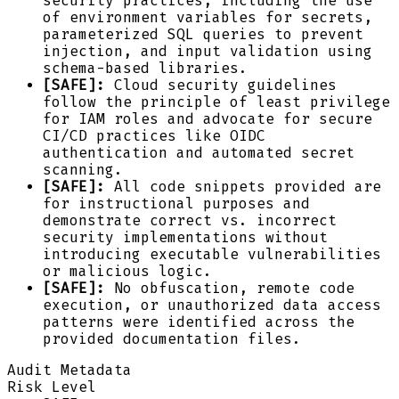
security practices, including the use
of environment variables for secrets,
parameterized SQL queries to prevent
injection, and input validation using
schema-based libraries.
[SAFE]:
Cloud security guidelines
follow the principle of least privilege
for IAM roles and advocate for secure
CI/CD practices like OIDC
authentication and automated secret
scanning.
[SAFE]:
All code snippets provided are
for instructional purposes and
demonstrate correct vs. incorrect
security implementations without
introducing executable vulnerabilities
or malicious logic.
[SAFE]:
No obfuscation, remote code
execution, or unauthorized data access
patterns were identified across the
provided documentation files.
Audit Metadata
Risk Level