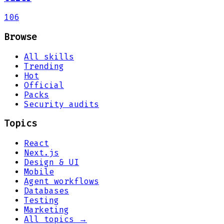
106
Browse
All skills
Trending
Hot
Official
Packs
Security audits
Topics
React
Next.js
Design & UI
Mobile
Agent workflows
Databases
Testing
Marketing
All topics →