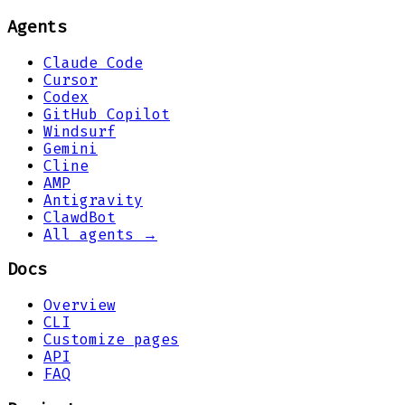
Agents
Claude Code
Cursor
Codex
GitHub Copilot
Windsurf
Gemini
Cline
AMP
Antigravity
ClawdBot
All agents →
Docs
Overview
CLI
Customize pages
API
FAQ