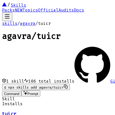
Skills
Packs
NEW
Topics
Official
Audits
Docs
skills
/
agavra
/
tuicr
agavra
/
tuicr
1
skill
106
total installs
G
$
npx skills add agavra/tuicr
Command
Prompt
Skill
Installs
tuicr