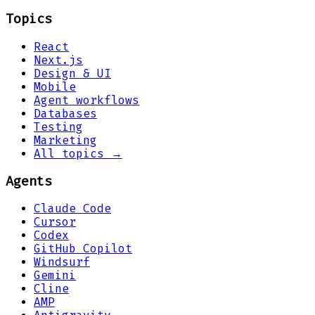
Topics
React
Next.js
Design & UI
Mobile
Agent workflows
Databases
Testing
Marketing
All topics →
Agents
Claude Code
Cursor
Codex
GitHub Copilot
Windsurf
Gemini
Cline
AMP