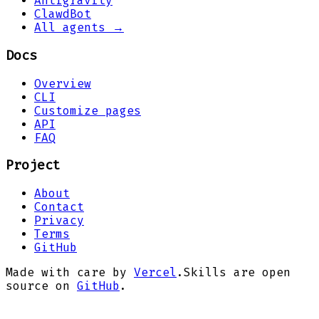
Antigravity
ClawdBot
All agents →
Docs
Overview
CLI
Customize pages
API
FAQ
Project
About
Contact
Privacy
Terms
GitHub
Made with care by
Vercel
.
Skills are open
source on
GitHub
.