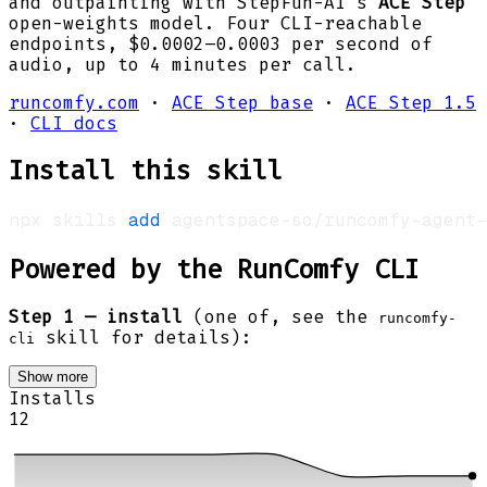
and outpainting with StepFun-AI's
ACE Step
open-weights model. Four CLI-reachable
endpoints, $0.0002–0.0003 per second of
audio, up to 4 minutes per call.
runcomfy.com
·
ACE Step base
·
ACE Step 1.5
·
CLI docs
Install this skill
npx skills 
add
 agentspace-so/runcomfy-agent-
Powered by the RunComfy CLI
Step 1 — install
(one of, see the
runcomfy-
skill for details):
cli
Show more
Installs
12