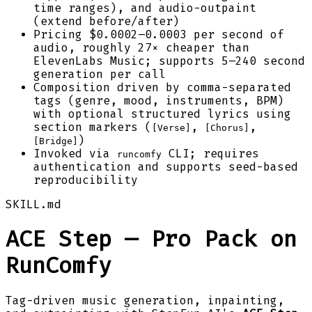
time ranges), and audio-outpaint
(extend before/after)
Pricing $0.0002–0.0003 per second of
audio, roughly 27× cheaper than
ElevenLabs Music; supports 5–240 second
generation per call
Composition driven by comma-separated
tags (genre, mood, instruments, BPM)
with optional structured lyrics using
section markers (
,
,
[Verse]
[Chorus]
)
[Bridge]
Invoked via
CLI; requires
runcomfy
authentication and supports seed-based
reproducibility
SKILL.md
ACE Step — Pro Pack on
RunComfy
Tag-driven music generation, inpainting,