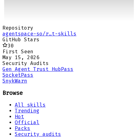
Repository
agentspace-so/r…t-skills
GitHub Stars
30
First Seen
May 15, 2026
Security Audits
Gen Agent Trust Hub
Pass
Socket
Pass
Snyk
Warn
Browse
All skills
Trending
Hot
Official
Packs
Security audits