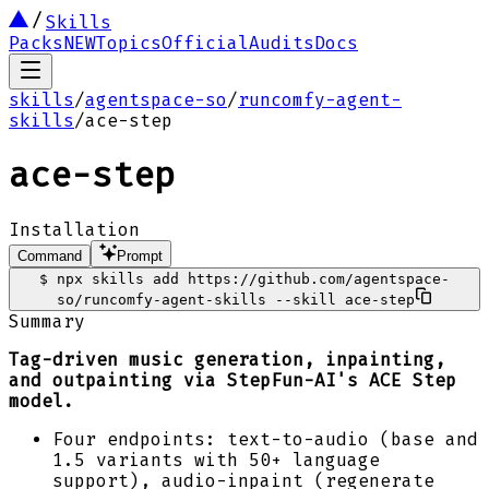
Skills
Packs
NEW
Topics
Official
Audits
Docs
skills
/
agentspace-so
/
runcomfy-agent-
skills
/
ace-step
ace-step
Installation
Command
Prompt
$
npx skills add https://github.com/agentspace-
so/runcomfy-agent-skills --skill ace-step
Summary
Tag-driven music generation, inpainting,
and outpainting via StepFun-AI's ACE Step
model.
Four endpoints: text-to-audio (base and
1.5 variants with 50+ language
support), audio-inpaint (regenerate