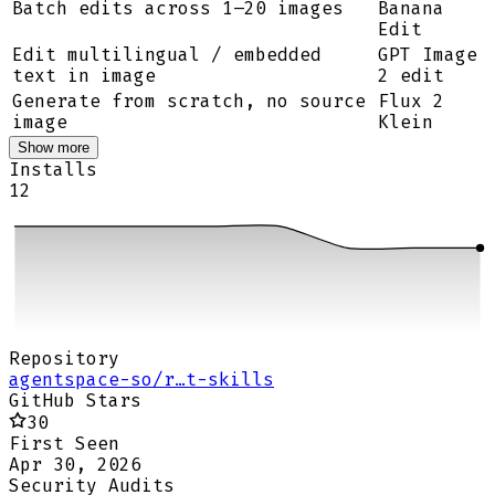
Batch edits across 1–20 images
Banana
Edit
Edit multilingual / embedded
GPT Image
text in image
2 edit
Generate from scratch, no source
Flux 2
image
Klein
Show more
Installs
12
Repository
agentspace-so/r…t-skills
GitHub Stars
30
First Seen
Apr 30, 2026
Security Audits