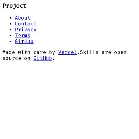
Project
About
Contact
Privacy
Terms
GitHub
Made with care by
Vercel
.
Skills are open
source on
GitHub
.