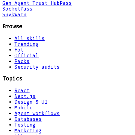
Gen Agent Trust Hub
Pass
Socket
Pass
Snyk
Warn
Browse
All skills
Trending
Hot
Official
Packs
Security audits
Topics
React
Next.js
Design & UI
Mobile
Agent workflows
Databases
Testing
Marketing