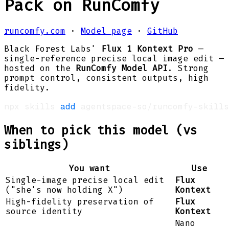
Pack on RunComfy
runcomfy.com
·
Model page
·
GitHub
Black Forest Labs'
Flux 1 Kontext Pro
—
single-reference precise local image edit —
hosted on the
RunComfy Model API
. Strong
prompt control, consistent outputs, high
fidelity.
npx skills 
add
 agentspace-so/runcomfy-skills
When to pick this model (vs
siblings)
You want
Use
Single-image precise local edit
Flux
("she's now holding X")
Kontext
High-fidelity preservation of
Flux
source identity
Kontext
Nano