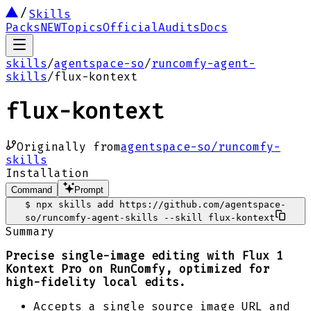
Skills
Packs
NEW
Topics
Official
Audits
Docs
skills
/
agentspace-so
/
runcomfy-agent-
skills
/
flux-kontext
flux-kontext
Originally from
agentspace-so/runcomfy-
skills
Installation
Command
Prompt
$
npx skills add https://github.com/agentspace-
so/runcomfy-agent-skills --skill flux-kontext
Summary
Precise single-image editing with Flux 1
Kontext Pro on RunComfy, optimized for
high-fidelity local edits.
Accepts a single source image URL and