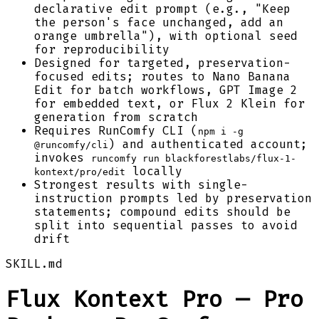
declarative edit prompt (e.g., "Keep
the person's face unchanged, add an
orange umbrella"), with optional seed
for reproducibility
Designed for targeted, preservation-
focused edits; routes to Nano Banana
Edit for batch workflows, GPT Image 2
for embedded text, or Flux 2 Klein for
generation from scratch
Requires RunComfy CLI (
npm i -g
) and authenticated account;
@runcomfy/cli
invokes
runcomfy run blackforestlabs/flux-1-
locally
kontext/pro/edit
Strongest results with single-
instruction prompts led by preservation
statements; compound edits should be
split into sequential passes to avoid
drift
SKILL.md
Flux Kontext Pro — Pro