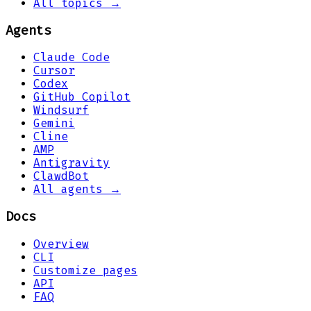
All topics →
Agents
Claude Code
Cursor
Codex
GitHub Copilot
Windsurf
Gemini
Cline
AMP
Antigravity
ClawdBot
All agents →
Docs
Overview
CLI
Customize pages
API
FAQ