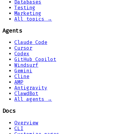
Databases
Testing
Marketing
All topics →
Agents
Claude Code
Cursor
Codex
GitHub Copilot
Windsurf
Gemini
Cline
AMP
Antigravity
ClawdBot
All agents →
Docs
Overview
CLI