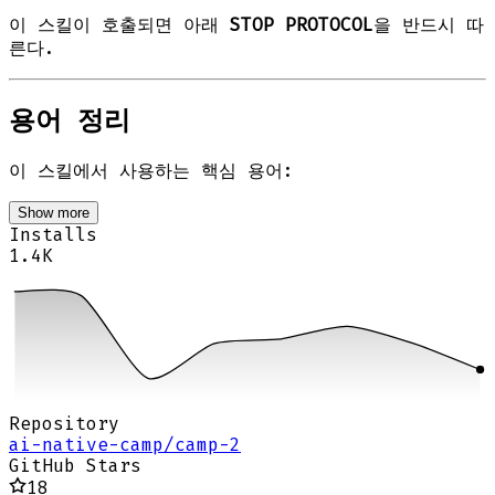
이 스킬이 호출되면 아래
STOP PROTOCOL
을 반드시 따
른다.
용어 정리
이 스킬에서 사용하는 핵심 용어:
Show more
Installs
1.4K
Repository
ai-native-camp/camp-2
GitHub Stars
18