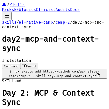
Skills
Packs
NEW
Topics
Official
Audits
Docs
skills
/
ai-native-camp
/
camp-2
/
day2-mcp-and-
context-sync
day2-mcp-and-context-
sync
Installation
Command
Prompt
$
npx skills add https://github.com/ai-native-
camp/camp-2 --skill day2-mcp-and-context-sync
SKILL.md
Day 2: MCP & Context
Sync