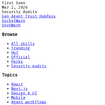
First Seen
Mar 2, 2026
Security Audits
Gen Agent Trust Hub
Pass
Socket
Warn
Snyk
Warn
Browse
All skills
Trending
Hot
Official
Packs
Security audits
Topics
React
Next.js
Design & UI
Mobile
Agent workflows