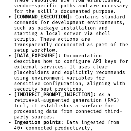
These resources are from established,
vendor-specific paths and are necessary
for the skill's documented purpose.
[COMMAND_EXECUTION]:
Contains standard
commands for development environments,
such as package installation and
starting a local server via shell
scripts. These actions are
transparently documented as part of the
setup workflow.
[DATA_EXPOSURE]:
Documentation
describes how to configure API keys for
external services. It uses clear
placeholders and explicitly recommends
using environment variables for
sensitive configuration, aligning with
security best practices.
[INDIRECT_PROMPT_INJECTION]:
As a
retrieval-augmented generation (RAG)
tool, it establishes a surface for
processing data from connected third-
party sources.
Ingestion points
: Data ingested from
40+ connected productivity,