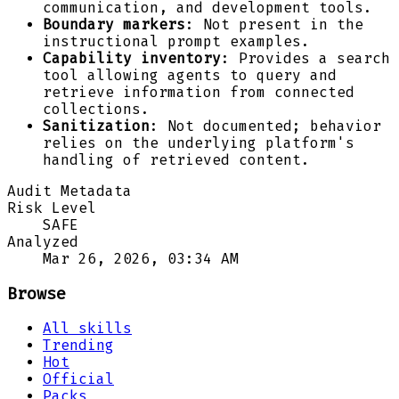
communication, and development tools.
Boundary markers
: Not present in the
instructional prompt examples.
Capability inventory
: Provides a search
tool allowing agents to query and
retrieve information from connected
collections.
Sanitization
: Not documented; behavior
relies on the underlying platform's
handling of retrieved content.
Audit Metadata
Risk Level
SAFE
Analyzed
Mar 26, 2026, 03:34 AM
Browse
All skills
Trending
Hot
Official
Packs