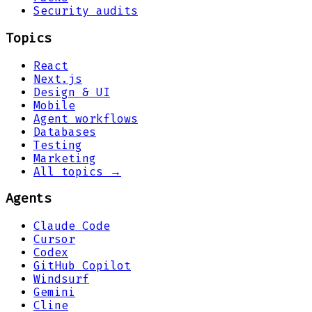
Security audits
Topics
React
Next.js
Design & UI
Mobile
Agent workflows
Databases
Testing
Marketing
All topics →
Agents
Claude Code
Cursor
Codex
GitHub Copilot
Windsurf
Gemini
Cline