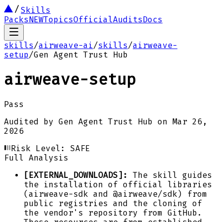
Skills
Packs
NEW
Topics
Official
Audits
Docs
skills
/
airweave-ai
/
skills
/
airweave-
setup
/
Gen Agent Trust Hub
airweave-setup
Pass
Audited by
Gen Agent Trust Hub
on
Mar 26,
2026
Risk Level:
SAFE
Full Analysis
[EXTERNAL_DOWNLOADS]:
The skill guides
the installation of official libraries
(airweave-sdk and @airweave/sdk) from
public registries and the cloning of
the vendor's repository from GitHub.