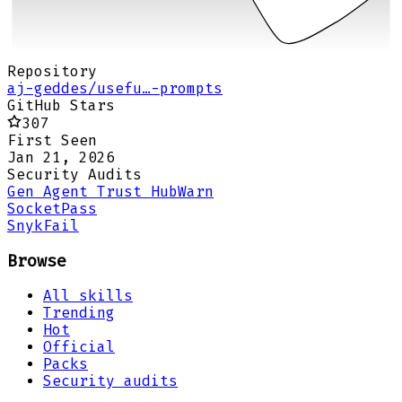
Repository
aj-geddes/usefu…-prompts
GitHub Stars
307
First Seen
Jan 21, 2026
Security Audits
Gen Agent Trust Hub
Warn
Socket
Pass
Snyk
Fail
Browse
All skills
Trending
Hot
Official
Packs
Security audits