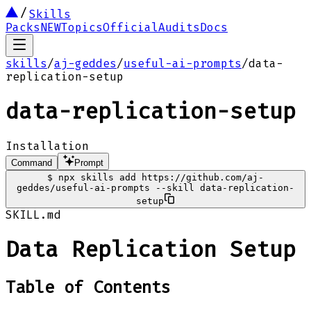
Skills
Packs
NEW
Topics
Official
Audits
Docs
skills
/
aj-geddes
/
useful-ai-prompts
/
data-
replication-setup
data-replication-setup
Installation
Command
Prompt
$
npx skills add https://github.com/aj-
geddes/useful-ai-prompts --skill data-replication-
setup
SKILL.md
Data Replication Setup
Table of Contents