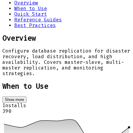
Overview
When to Use
Quick Start
Reference Guides
Best Practices
Overview
Configure database replication for disaster
recovery, load distribution, and high
availability. Covers master-slave, multi-
master replication, and monitoring
strategies.
When to Use
Show more
Installs
390