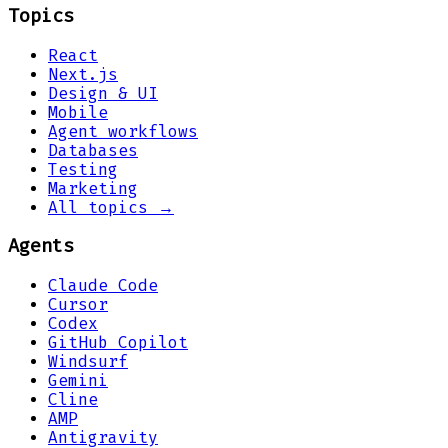
Topics
React
Next.js
Design & UI
Mobile
Agent workflows
Databases
Testing
Marketing
All topics →
Agents
Claude Code
Cursor
Codex
GitHub Copilot
Windsurf
Gemini
Cline
AMP
Antigravity