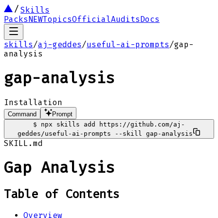
Skills
Packs
NEW
Topics
Official
Audits
Docs
skills
/
aj-geddes
/
useful-ai-prompts
/
gap-
analysis
gap-analysis
Installation
Command
Prompt
$
npx skills add https://github.com/aj-
geddes/useful-ai-prompts --skill gap-analysis
SKILL.md
Gap Analysis
Table of Contents
Overview