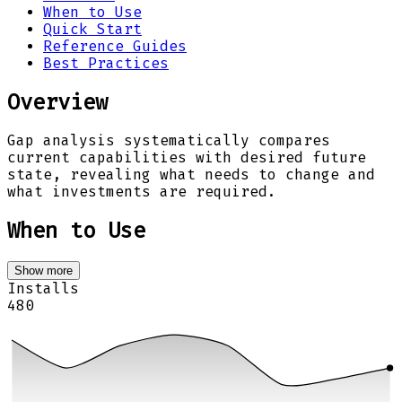
When to Use
Quick Start
Reference Guides
Best Practices
Overview
Gap analysis systematically compares
current capabilities with desired future
state, revealing what needs to change and
what investments are required.
When to Use
Show more
Installs
480