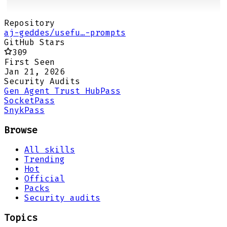
Repository
aj-geddes/usefu…-prompts
GitHub Stars
309
First Seen
Jan 21, 2026
Security Audits
Gen Agent Trust Hub
Pass
Socket
Pass
Snyk
Pass
Browse
All skills
Trending
Hot
Official
Packs
Security audits
Topics