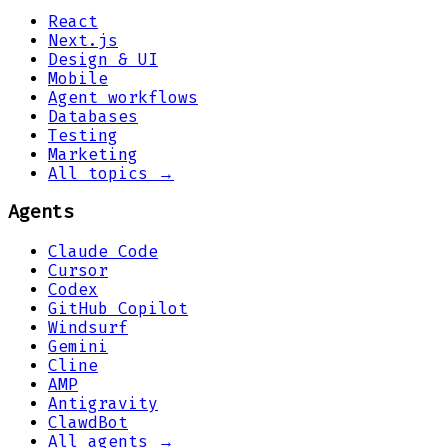
React
Next.js
Design & UI
Mobile
Agent workflows
Databases
Testing
Marketing
All topics →
Agents
Claude Code
Cursor
Codex
GitHub Copilot
Windsurf
Gemini
Cline
AMP
Antigravity
ClawdBot
All agents →