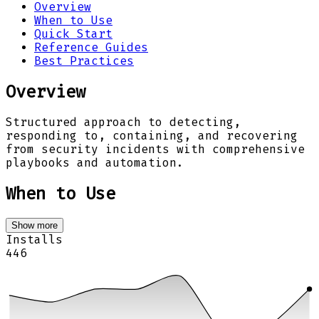
Overview
When to Use
Quick Start
Reference Guides
Best Practices
Overview
Structured approach to detecting,
responding to, containing, and recovering
from security incidents with comprehensive
playbooks and automation.
When to Use
Show more
Installs
446