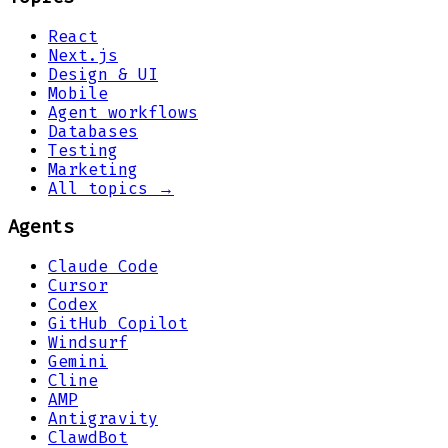
React
Next.js
Design & UI
Mobile
Agent workflows
Databases
Testing
Marketing
All topics →
Agents
Claude Code
Cursor
Codex
GitHub Copilot
Windsurf
Gemini
Cline
AMP
Antigravity
ClawdBot