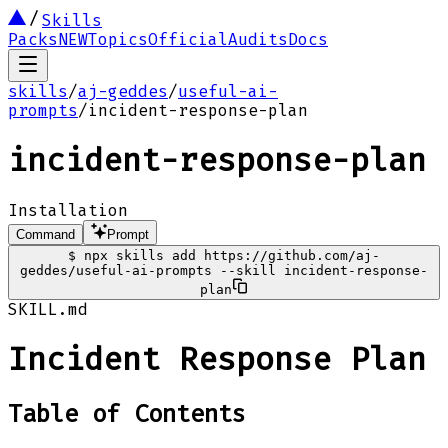
Skills
Packs
NEW
Topics
Official
Audits
Docs
skills
/
aj-geddes
/
useful-ai-
prompts
/
incident-response-plan
incident-response-plan
Installation
Command
Prompt
$
npx skills add https://github.com/aj-
geddes/useful-ai-prompts --skill incident-response-
plan
SKILL.md
Incident Response Plan
Table of Contents