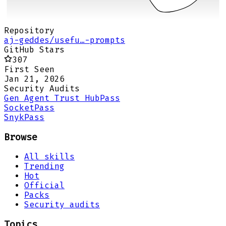
Repository
aj-geddes/usefu…-prompts
GitHub Stars
307
First Seen
Jan 21, 2026
Security Audits
Gen Agent Trust Hub
Pass
Socket
Pass
Snyk
Pass
Browse
All skills
Trending
Hot
Official
Packs
Security audits
Topics