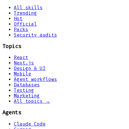
All skills
Trending
Hot
Official
Packs
Security audits
Topics
React
Next.js
Design & UI
Mobile
Agent workflows
Databases
Testing
Marketing
All topics →
Agents
Claude Code