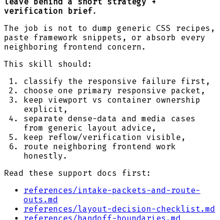
leave behind a short strategy +
verification brief
.
The job is not to dump generic CSS recipes,
paste framework snippets, or absorb every
neighboring frontend concern.
This skill should:
classify the responsive failure first,
choose one primary responsive packet,
keep viewport vs container ownership
explicit,
separate dense-data and media cases
from generic layout advice,
keep reflow/verification visible,
route neighboring frontend work
honestly.
Read these support docs first:
references/intake-packets-and-route-
outs.md
references/layout-decision-checklist.md
references/handoff-boundaries.md