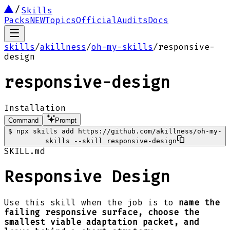
Skills
Packs
NEW
Topics
Official
Audits
Docs
skills
/
akillness
/
oh-my-skills
/
responsive-
design
responsive-design
Installation
Command
Prompt
$
npx skills add https://github.com/akillness/oh-my-
skills --skill responsive-design
SKILL.md
Responsive Design
Use this skill when the job is to
name the
failing responsive surface, choose the
smallest viable adaptation packet, and