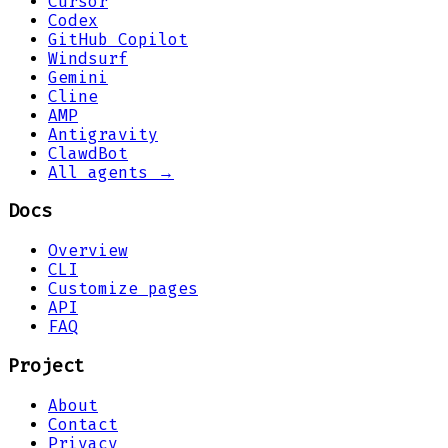
Cursor
Codex
GitHub Copilot
Windsurf
Gemini
Cline
AMP
Antigravity
ClawdBot
All agents →
Docs
Overview
CLI
Customize pages
API
FAQ
Project
About
Contact
Privacy