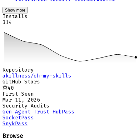
Show more
Installs
314
Repository
akillness/oh-my-skills
GitHub Stars
40
First Seen
Mar 11, 2026
Security Audits
Gen Agent Trust Hub
Pass
Socket
Pass
Snyk
Pass
Browse