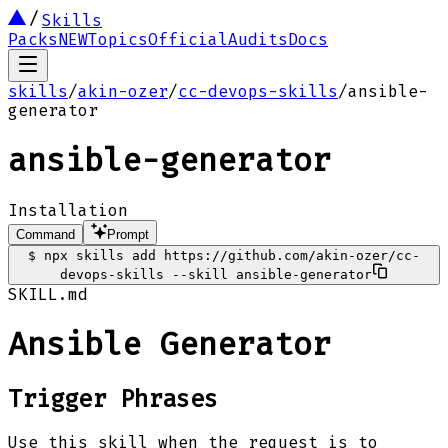
Skills
Packs
NEW
Topics
Official
Audits
Docs
skills
/
akin-ozer
/
cc-devops-skills
/
ansible-
generator
ansible-generator
Installation
Command
Prompt
$
npx skills add https://github.com/akin-ozer/cc-
devops-skills --skill ansible-generator
SKILL.md
Ansible Generator
Trigger Phrases
Use this skill when the request is to