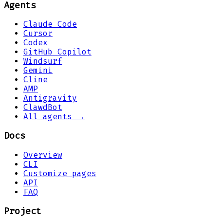
Agents
Claude Code
Cursor
Codex
GitHub Copilot
Windsurf
Gemini
Cline
AMP
Antigravity
ClawdBot
All agents →
Docs
Overview
CLI
Customize pages
API
FAQ
Project