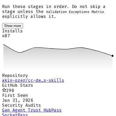
Run these stages in order. Do not skip a
stage unless the
Validation Exceptions Matrix
explicitly allows it.
Show more
Installs
487
Repository
akin-ozer/cc-de…s-skills
GitHub Stars
290
First Seen
Jan 31, 2026
Security Audits
Gen Agent Trust Hub
Pass
Socket
Pass