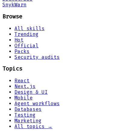
Snyk
Warn
Browse
All skills
Trending
Hot
Official
Packs
Security audits
Topics
React
Next.js
Design & UI
Mobile
Agent workflows
Databases
Testing
Marketing
All topics →