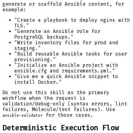
generate or scaffold Ansible content, for
example:
"Create a playbook to deploy nginx with
TLS."
"Generate an Ansible role for
PostgreSQL backups."
"Write inventory files for prod and
staging."
"Build reusable Ansible tasks for user
provisioning."
"Initialize an Ansible project with
ansible.cfg and requirements.yml."
"Give me a quick Ansible snippet to
install Docker."
Do not use this skill as the primary
workflow when the request is
validation/debug-only (syntax errors, lint
failures, Molecule/test failures). Use
for those cases.
ansible-validator
Deterministic Execution Flow