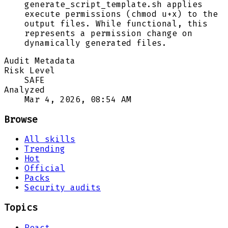
generate_script_template.sh applies
execute permissions (chmod u+x) to the
output files. While functional, this
represents a permission change on
dynamically generated files.
Audit Metadata
Risk Level
SAFE
Analyzed
Mar 4, 2026, 08:54 AM
Browse
All skills
Trending
Hot
Official
Packs
Security audits
Topics
React