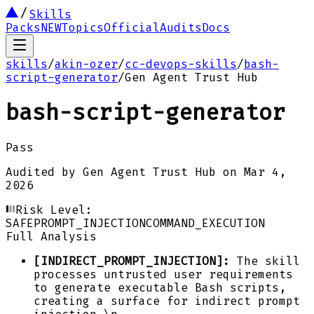
Skills
Packs
NEW
Topics
Official
Audits
Docs
skills
/
akin-ozer
/
cc-devops-skills
/
bash-
script-generator
/
Gen Agent Trust Hub
bash-script-generator
Pass
Audited by
Gen Agent Trust Hub
on
Mar 4,
2026
Risk Level:
SAFE
PROMPT_INJECTION
COMMAND_EXECUTION
Full Analysis
[INDIRECT_PROMPT_INJECTION]:
The skill
processes untrusted user requirements
to generate executable Bash scripts,
creating a surface for indirect prompt