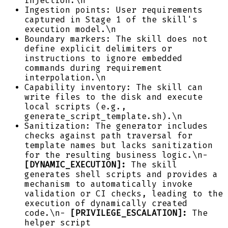
injection.\n
Ingestion points: User requirements
captured in Stage 1 of the skill's
execution model.\n
Boundary markers: The skill does not
define explicit delimiters or
instructions to ignore embedded
commands during requirement
interpolation.\n
Capability inventory: The skill can
write files to the disk and execute
local scripts (e.g.,
generate_script_template.sh).\n
Sanitization: The generator includes
checks against path traversal for
template names but lacks sanitization
for the resulting business logic.\n-
[DYNAMIC_EXECUTION]:
The skill
generates shell scripts and provides a
mechanism to automatically invoke
validation or CI checks, leading to the
execution of dynamically created
code.\n-
[PRIVILEGE_ESCALATION]:
The
helper script