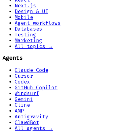
Next.js
Design & UI
Mobile
Agent workflows
Databases
Testing
Marketing
All topics →
Agents
Claude Code
Cursor
Codex
GitHub Copilot
Windsurf
Gemini
Cline
AMP
Antigravity
ClawdBot
All agents →