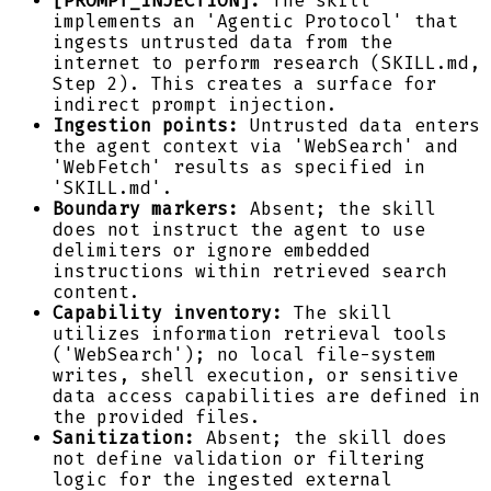
[PROMPT_INJECTION]:
The skill
implements an 'Agentic Protocol' that
ingests untrusted data from the
internet to perform research (SKILL.md,
Step 2). This creates a surface for
indirect prompt injection.
Ingestion points:
Untrusted data enters
the agent context via 'WebSearch' and
'WebFetch' results as specified in
'SKILL.md'.
Boundary markers:
Absent; the skill
does not instruct the agent to use
delimiters or ignore embedded
instructions within retrieved search
content.
Capability inventory:
The skill
utilizes information retrieval tools
('WebSearch'); no local file-system
writes, shell execution, or sensitive
data access capabilities are defined in
the provided files.
Sanitization:
Absent; the skill does
not define validation or filtering
logic for the ingested external