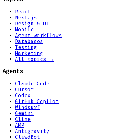
React
Next.js
Design & UI
Mobile
Agent workflows
Databases
Testing
Marketing
All topics →
Agents
Claude Code
Cursor
Codex
GitHub Copilot
Windsurf
Gemini
Cline
AMP
Antigravity
ClawdBot