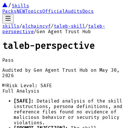
Skills
Packs
NEW
Topics
Official
Audits
Docs
skills
/
alchaincyf
/
taleb-skill
/
taleb-
perspective
/
Gen Agent Trust Hub
taleb-perspective
Pass
Audited by
Gen Agent Trust Hub
on
May 30,
2026
Risk Level:
SAFE
Full Analysis
[SAFE]:
Detailed analysis of the skill
instructions, persona definitions, and
reference files found no evidence of
malicious behavior or security policy
violations.