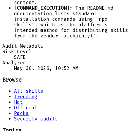
content.
[COMMAND_EXECUTION]:
The README.md
documentation lists standard
installation commands using 'npx
skills', which is the platform's
intended method for distributing skills
from the vendor 'alchaincyf'.
Audit Metadata
Risk Level
SAFE
Analyzed
May 30, 2026, 10:52 AM
Browse
All skills
Trending
Hot
Official
Packs
Security audits
Topics