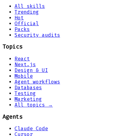
All skills
Trending
Hot
Official
Packs
Security audits
Topics
React
Next.js
Design & UI
Mobile
Agent workflows
Databases
Testing
Marketing
All topics →
Agents
Claude Code
Cursor