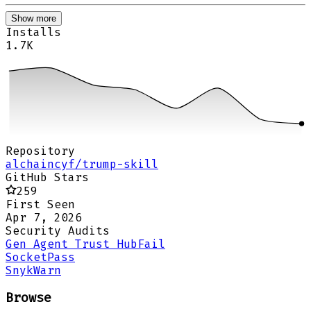
Show more
Installs
1.7K
Repository
alchaincyf/trump-skill
GitHub Stars
259
First Seen
Apr 7, 2026
Security Audits
Gen Agent Trust Hub
Fail
Socket
Pass
Snyk
Warn
Browse