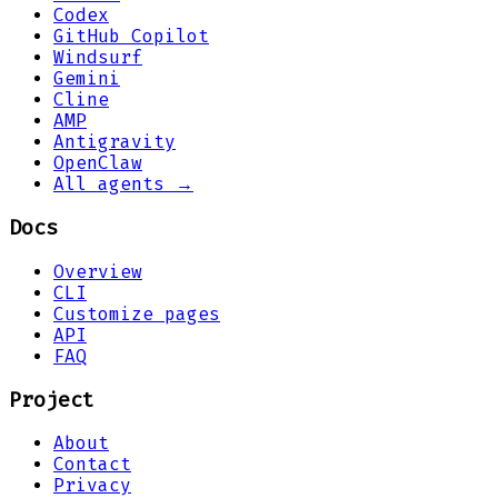
Codex
GitHub Copilot
Windsurf
Gemini
Cline
AMP
Antigravity
OpenClaw
All agents →
Docs
Overview
CLI
Customize pages
API
FAQ
Project
About
Contact
Privacy