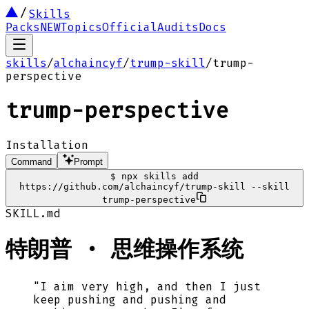
Skills
Packs
NEW
Topics
Official
Audits
Docs
skills
/
alchaincyf
/
trump-skill
/
trump-
perspective
trump-perspective
Installation
Command
Prompt
$
npx skills add
https://github.com/alchaincyf/trump-skill --skill
trump-perspective
SKILL.md
特朗普 · 思维操作系统
"I aim very high, and then I just
keep pushing and pushing and