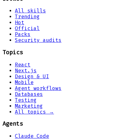
All skills
Trending
Hot
Official
Packs
Security audits
Topics
React
Next.js
Design & UI
Mobile
Agent workflows
Databases
Testing
Marketing
All topics →
Agents
Claude Code