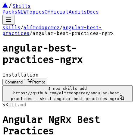
Skills
Packs
NEW
Topics
Official
Audits
Docs
skills
/
alfredoperez
/
angular-best-
practices
/
angular-best-practices-ngrx
angular-best-
practices-ngrx
Installation
Command
Prompt
$
npx skills add
https://github.com/alfredoperez/angular-best-
practices --skill angular-best-practices-ngrx
SKILL.md
Angular NgRx Best
Practices