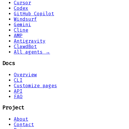
Cursor
Codex
GitHub Copilot
Windsurf
Gemini
Cline
AMP
Antigravity
ClawdBot
All agents →
Docs
Overview
CLI
Customize pages
API
FAQ
Project
About
Contact