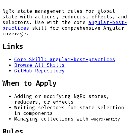
NgRx state management rules for global
state with actions, reducers, effects, and
selectors. Use with the core
angular-best-
practices
skill for comprehensive Angular
coverage.
Links
Core Skill: angular-best-practices
Browse All Skills
GitHub Repository
When to Apply
Adding or modifying NgRx stores,
reducers, or effects
Writing selectors for state selection
in components
Managing collections with
@ngrx/entity
Rules