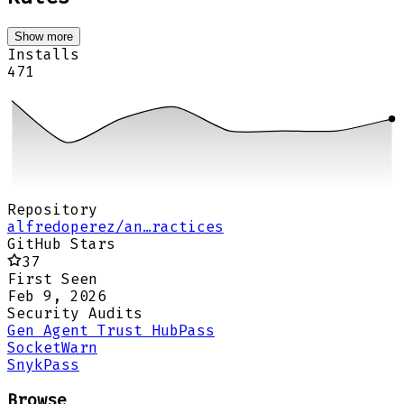
Show more
Installs
471
Repository
alfredoperez/an…ractices
GitHub Stars
37
First Seen
Feb 9, 2026
Security Audits
Gen Agent Trust Hub
Pass
Socket
Warn
Snyk
Pass
Browse