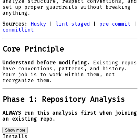
analyze structure, respect conventions, and
set up proper guardrails without breaking
anything.
Sources:
Husky
|
lint-staged
|
pre-commit
|
commitlint
Core Principle
Understand before modifying.
Existing repos
have conventions, patterns, and history.
Your job is to work within them, not
reorganize them.
Phase 1: Repository Analysis
ALWAYS run this analysis first when joining
an existing repo.
Show more
Installs