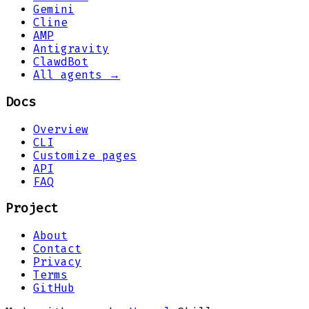
Gemini
Cline
AMP
Antigravity
ClawdBot
All agents →
Docs
Overview
CLI
Customize pages
API
FAQ
Project
About
Contact
Privacy
Terms
GitHub