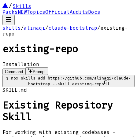
Skills
Packs
NEW
Topics
Official
Audits
Docs
skills
/
alinaqi
/
claude-bootstrap
/
existing-
repo
existing-repo
Installation
Command
Prompt
$
npx skills add https://github.com/alinaqi/claude-
bootstrap --skill existing-repo
SKILL.md
Existing Repository
Skill
For working with existing codebases -