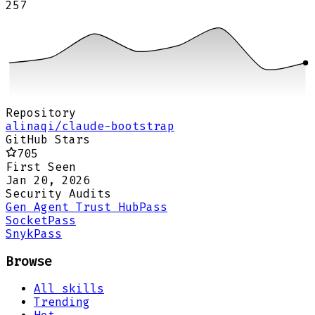
257
Repository
alinaqi/claude-bootstrap
GitHub Stars
705
First Seen
Jan 20, 2026
Security Audits
Gen Agent Trust Hub
Pass
Socket
Pass
Snyk
Pass
Browse
All skills
Trending