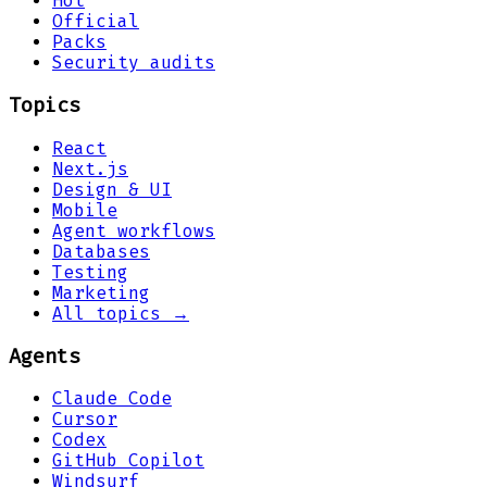
Hot
Official
Packs
Security audits
Topics
React
Next.js
Design & UI
Mobile
Agent workflows
Databases
Testing
Marketing
All topics →
Agents
Claude Code
Cursor
Codex
GitHub Copilot
Windsurf