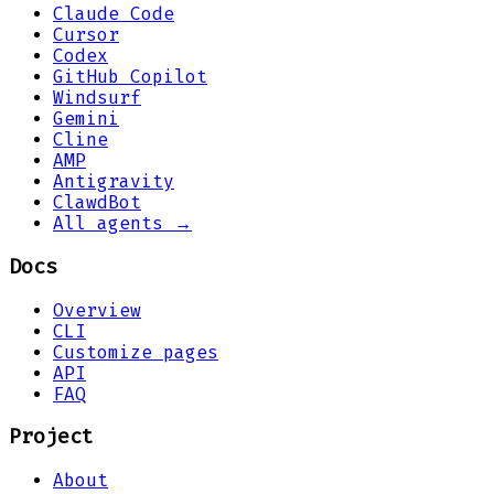
Claude Code
Cursor
Codex
GitHub Copilot
Windsurf
Gemini
Cline
AMP
Antigravity
ClawdBot
All agents →
Docs
Overview
CLI
Customize pages
API
FAQ
Project
About