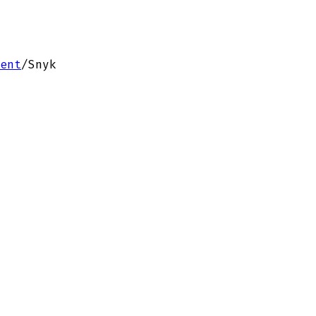
ent
/
Snyk