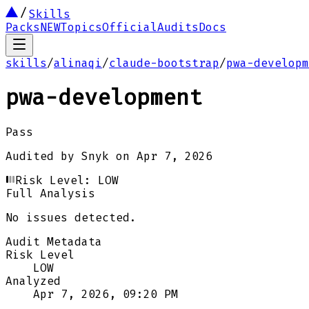
Skills
Packs
NEW
Topics
Official
Audits
Docs
skills
/
alinaqi
/
claude-bootstrap
/
pwa-developm
pwa-development
Pass
Audited by
Snyk
on
Apr 7, 2026
Risk Level:
LOW
Full Analysis
No issues detected.
Audit Metadata
Risk Level
LOW
Analyzed
Apr 7, 2026, 09:20 PM