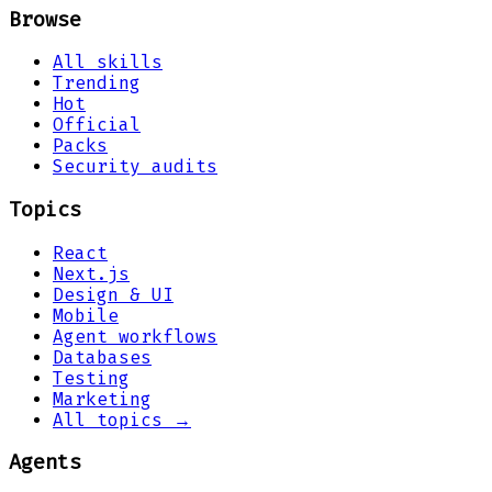
Browse
All skills
Trending
Hot
Official
Packs
Security audits
Topics
React
Next.js
Design & UI
Mobile
Agent workflows
Databases
Testing
Marketing
All topics →
Agents