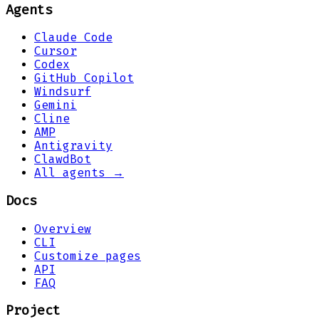
Agents
Claude Code
Cursor
Codex
GitHub Copilot
Windsurf
Gemini
Cline
AMP
Antigravity
ClawdBot
All agents →
Docs
Overview
CLI
Customize pages
API
FAQ
Project