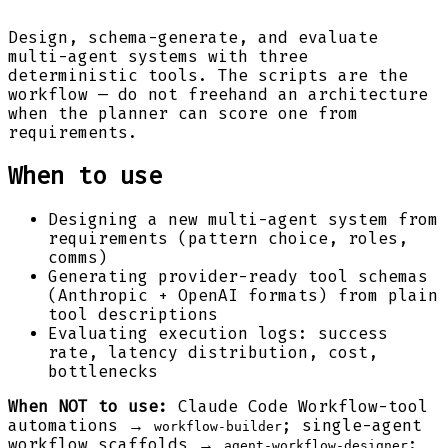
Design, schema-generate, and evaluate
multi-agent systems with three
deterministic tools. The scripts are the
workflow — do not freehand an architecture
when the planner can score one from
requirements.
When to use
Designing a new multi-agent system from
requirements (pattern choice, roles,
comms)
Generating provider-ready tool schemas
(Anthropic + OpenAI formats) from plain
tool descriptions
Evaluating execution logs: success
rate, latency distribution, cost,
bottlenecks
When NOT to use:
Claude Code Workflow-tool
automations →
; single-agent
workflow-builder
workflow scaffolds →
;
agent-workflow-designer