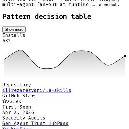
multi-agent fan-out at runtime →
.
agenthub
Pattern decision table
Show more
Installs
632
Repository
alirezarezvani/…e-skills
GitHub Stars
23.9K
First Seen
Apr 2, 2026
Security Audits
Gen Agent Trust Hub
Pass
Socket
Pass