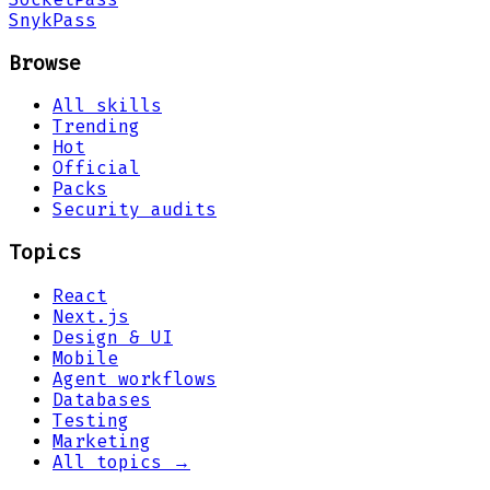
Snyk
Pass
Browse
All skills
Trending
Hot
Official
Packs
Security audits
Topics
React
Next.js
Design & UI
Mobile
Agent workflows
Databases
Testing
Marketing
All topics →