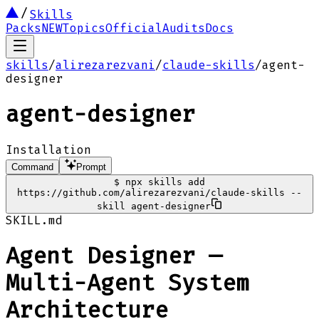
Skills
Packs
NEW
Topics
Official
Audits
Docs
skills
/
alirezarezvani
/
claude-skills
/
agent-
designer
agent-designer
Installation
Command
Prompt
$
npx skills add
https://github.com/alirezarezvani/claude-skills --
skill agent-designer
SKILL.md
Agent Designer —
Multi-Agent System
Architecture