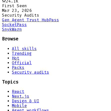
24.1K
First Seen
Mar 23, 2026
Security Audits
Gen Agent Trust Hub
Pass
Socket
Pass
Snyk
Warn
Browse
All skills
Trending
Hot
Official
Packs
Security audits
Topics
React
Next.js
Design & UI
Mobile
Agent workflows