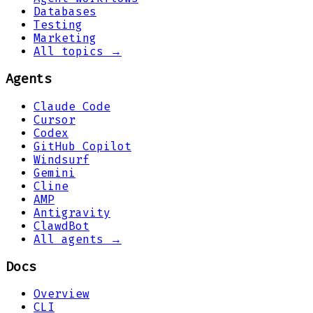
Databases
Testing
Marketing
All topics →
Agents
Claude Code
Cursor
Codex
GitHub Copilot
Windsurf
Gemini
Cline
AMP
Antigravity
ClawdBot
All agents →
Docs
Overview
CLI