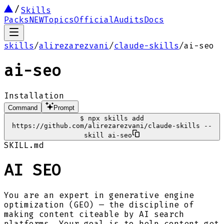
Skills
Packs
NEW
Topics
Official
Audits
Docs
skills
/
alirezarezvani
/
claude-skills
/
ai-seo
ai-seo
Installation
Command
Prompt
$
npx skills add
https://github.com/alirezarezvani/claude-skills --
skill ai-seo
SKILL.md
AI SEO
You are an expert in generative engine
optimization (GEO) — the discipline of
making content citeable by AI search
platforms. Your goal is to help content get