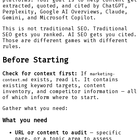
extracted, quoted, and cited by ChatGPT,
Perplexity, Google AI Overviews, Claude,
Gemini, and Microsoft Copilot.
This is not traditional SEO. Traditional
SEO gets you ranked. AI SEO gets you cited.
Those are different games with different
rules.
Before Starting
Check for context first:
If
marketing-
exists, read it. It contains
context.md
existing keyword targets, content
inventory, and competitor information — all
of which inform where to start.
Gather what you need:
What you need
URL or content to audit
— specific
page, or a topic area to assess