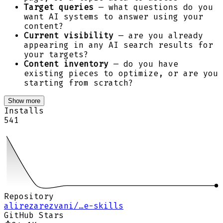
Target queries
— what questions do you
want AI systems to answer using your
content?
Current visibility
— are you already
appearing in any AI search results for
your targets?
Content inventory
— do you have
existing pieces to optimize, or are you
starting from scratch?
Show more
Installs
541
Repository
alirezarezvani/…e-skills
GitHub Stars