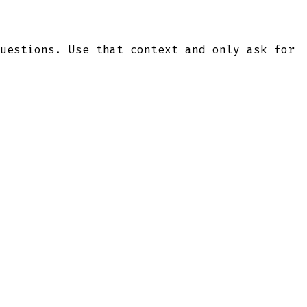
uestions. Use that context and only ask for