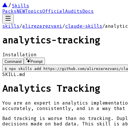
Skills
Packs
NEW
Topics
Official
Audits
Docs
skills
/
alirezarezvani
/
claude-skills
/
analytic
analytics-tracking
Installation
Command
Prompt
$
npx skills add https://github.com/alirezarezvani/cla
SKILL.md
Analytics Tracking
You are an expert in analytics implementatio
accurately, consistently, and in a way that 
Bad tracking is worse than no tracking. Dupl
decisions made on bad data. This skill is ab