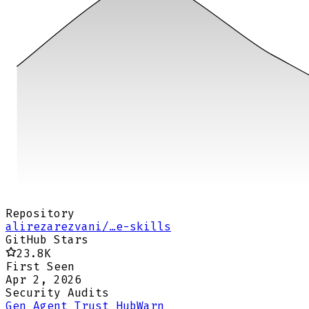
Repository
alirezarezvani/…e-skills
GitHub Stars
23.8K
First Seen
Apr 2, 2026
Security Audits
Gen Agent Trust Hub
Warn