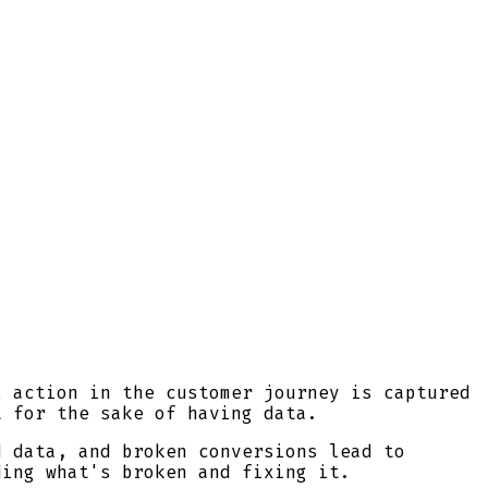
l action in the customer journey is captured
t for the sake of having data.
d data, and broken conversions lead to
ding what's broken and fixing it.