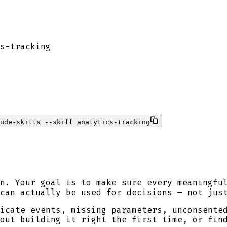
s-tracking
ude-skills --skill analytics-tracking
n. Your goal is to make sure every meaningfu
can actually be used for decisions — not jus
icate events, missing parameters, unconsente
out building it right the first time, or fin