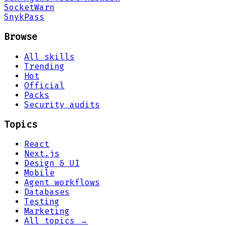
Socket
Warn
Snyk
Pass
Browse
All skills
Trending
Hot
Official
Packs
Security audits
Topics
React
Next.js
Design & UI
Mobile
Agent workflows
Databases
Testing
Marketing
All topics →