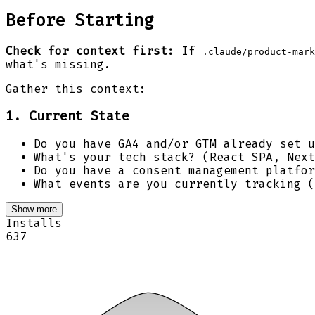
Before Starting
Check for context first:
If
.claude/product-mark
what's missing.
Gather this context:
1. Current State
Do you have GA4 and/or GTM already set u
What's your tech stack? (React SPA, Next
Do you have a consent management platfor
What events are you currently tracking (
Show more
Installs
637