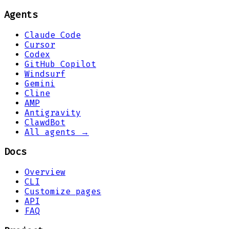
Agents
Claude Code
Cursor
Codex
GitHub Copilot
Windsurf
Gemini
Cline
AMP
Antigravity
ClawdBot
All agents →
Docs
Overview
CLI
Customize pages
API
FAQ