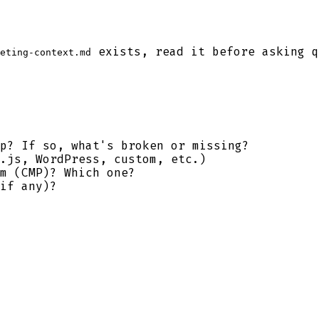
exists, read it before asking q
eting-context.md
p? If so, what's broken or missing?
.js, WordPress, custom, etc.)
m (CMP)? Which one?
if any)?