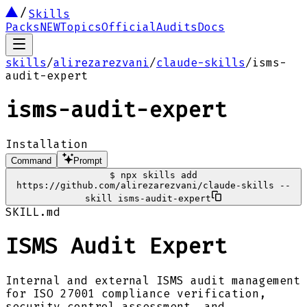
Skills
Packs
NEW
Topics
Official
Audits
Docs
skills
/
alirezarezvani
/
claude-skills
/
isms-
audit-expert
isms-audit-expert
Installation
Command
Prompt
$
npx skills add
https://github.com/alirezarezvani/claude-skills --
skill isms-audit-expert
SKILL.md
ISMS Audit Expert
Internal and external ISMS audit management
for ISO 27001 compliance verification,
security control assessment, and