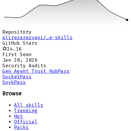
Repository
alirezarezvani/…e-skills
GitHub Stars
24.1K
First Seen
Jan 20, 2026
Security Audits
Gen Agent Trust Hub
Pass
Socket
Pass
Snyk
Pass
Browse
All skills
Trending
Hot
Official
Packs