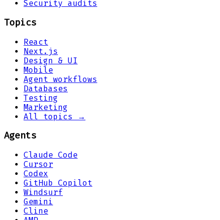
Security audits
Topics
React
Next.js
Design & UI
Mobile
Agent workflows
Databases
Testing
Marketing
All topics →
Agents
Claude Code
Cursor
Codex
GitHub Copilot
Windsurf
Gemini
Cline