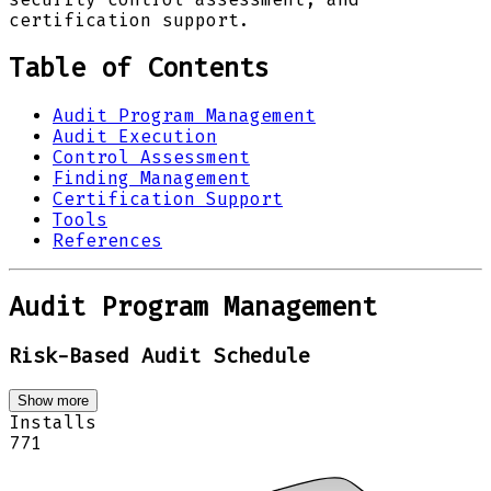
certification support.
Table of Contents
Audit Program Management
Audit Execution
Control Assessment
Finding Management
Certification Support
Tools
References
Audit Program Management
Risk-Based Audit Schedule
Show more
Installs
771