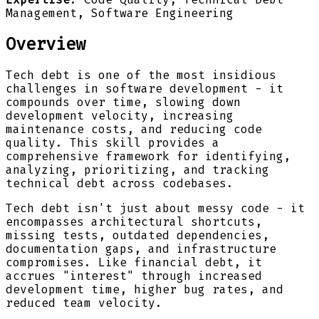
Management, Software Engineering
Overview
Tech debt is one of the most insidious
challenges in software development - it
compounds over time, slowing down
development velocity, increasing
maintenance costs, and reducing code
quality. This skill provides a
comprehensive framework for identifying,
analyzing, prioritizing, and tracking
technical debt across codebases.
Tech debt isn't just about messy code - it
encompasses architectural shortcuts,
missing tests, outdated dependencies,
documentation gaps, and infrastructure
compromises. Like financial debt, it
accrues "interest" through increased
development time, higher bug rates, and
reduced team velocity.