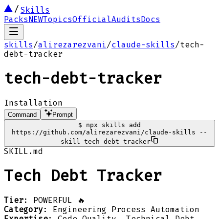
Skills
Packs
NEW
Topics
Official
Audits
Docs
skills
/
alirezarezvani
/
claude-skills
/
tech-
debt-tracker
tech-debt-tracker
Installation
Command
Prompt
$
npx skills add
https://github.com/alirezarezvani/claude-skills --
skill tech-debt-tracker
SKILL.md
Tech Debt Tracker
Tier
: POWERFUL 🔥
Category
: Engineering Process Automation
Expertise
: Code Quality, Technical Debt