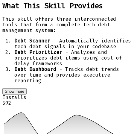
What This Skill Provides
This skill offers three interconnected
tools that form a complete tech debt
management system:
Debt Scanner
- Automatically identifies
tech debt signals in your codebase
Debt Prioritizer
- Analyzes and
prioritizes debt items using cost-of-
delay frameworks
Debt Dashboard
- Tracks debt trends
over time and provides executive
reporting
Show more
Installs
592