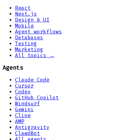
React
Next.js
Design & UI
Mobile
Agent workflows
Databases
Testing
Marketing
All topics →
Agents
Claude Code
Cursor
Codex
GitHub Copilot
Windsurf
Gemini
Cline
AMP
Antigravity
ClawdBot
All agents →