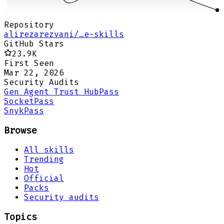
Repository
alirezarezvani/…e-skills
GitHub Stars
23.9K
First Seen
Mar 22, 2026
Security Audits
Gen Agent Trust Hub
Pass
Socket
Pass
Snyk
Pass
Browse
All skills
Trending
Hot
Official
Packs
Security audits
Topics