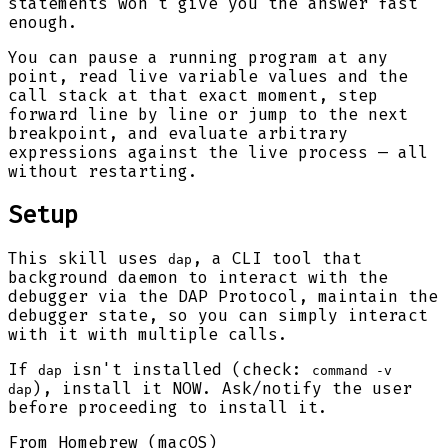
statements won't give you the answer fast
enough.
You can pause a running program at any
point, read live variable values and the
call stack at that exact moment, step
forward line by line or jump to the next
breakpoint, and evaluate arbitrary
expressions against the live process — all
without restarting.
Setup
This skill uses
, a CLI tool that
dap
background daemon to interact with the
debugger via the DAP Protocol, maintain the
debugger state, so you can simply interact
with it with multiple calls.
If
isn't installed (check:
dap
command -v
), install it NOW. Ask/notify the user
dap
before proceeding to install it.
From Homebrew (macOS)