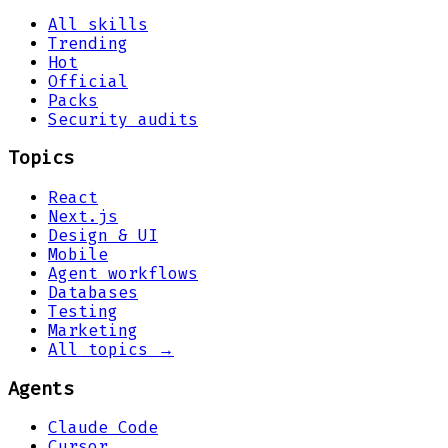
All skills
Trending
Hot
Official
Packs
Security audits
Topics
React
Next.js
Design & UI
Mobile
Agent workflows
Databases
Testing
Marketing
All topics →
Agents
Claude Code
Cursor