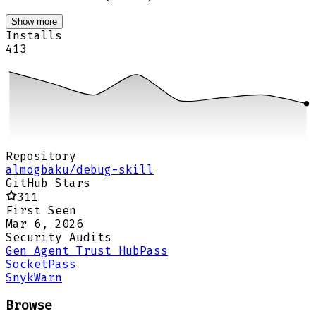
Show more
Installs
413
Repository
almogbaku/debug-skill
GitHub Stars
311
First Seen
Mar 6, 2026
Security Audits
Gen Agent Trust Hub
Pass
Socket
Pass
Snyk
Warn
Browse