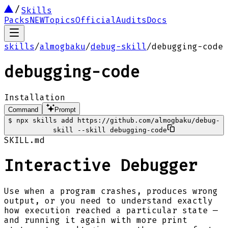
Skills
Packs
NEW
Topics
Official
Audits
Docs
skills
/
almogbaku
/
debug-skill
/
debugging-code
debugging-code
Installation
Command
Prompt
$
npx skills add https://github.com/almogbaku/debug-
skill --skill debugging-code
SKILL.md
Interactive Debugger
Use when a program crashes, produces wrong
output, or you need to understand exactly
how execution reached a particular state —
and running it again with more print