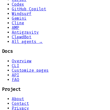
Codex
GitHub Copilot
Windsurf
Gemini
Cline
AMP
Antigravity
ClawdBot
All agents →
Docs
Overview
CLI
Customize pages
API
FAQ
Project
About
Contact
Privacy