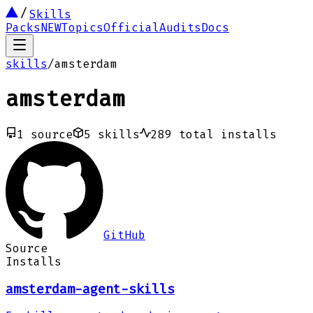
Skills
Packs
NEW
Topics
Official
Audits
Docs
skills
/
amsterdam
amsterdam
1
source
5
skills
289
total installs
GitHub
Source
Installs
amsterdam-agent-skills