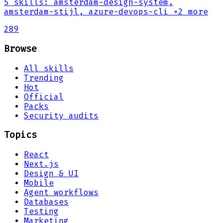
5
skills
:
amsterdam-design-system,
amsterdam-stijl, azure-devops-cli
+2 more
289
Browse
All skills
Trending
Hot
Official
Packs
Security audits
Topics
React
Next.js
Design & UI
Mobile
Agent workflows
Databases
Testing
Marketing