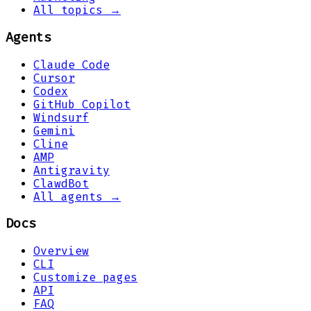
All topics →
Agents
Claude Code
Cursor
Codex
GitHub Copilot
Windsurf
Gemini
Cline
AMP
Antigravity
ClawdBot
All agents →
Docs
Overview
CLI
Customize pages
API
FAQ