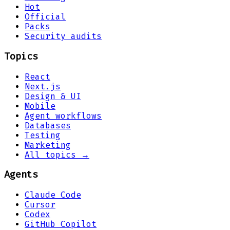
Hot
Official
Packs
Security audits
Topics
React
Next.js
Design & UI
Mobile
Agent workflows
Databases
Testing
Marketing
All topics →
Agents
Claude Code
Cursor
Codex
GitHub Copilot