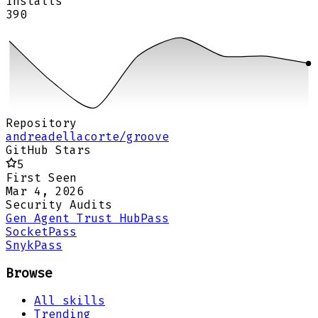
Installs
390
Repository
andreadellacorte/groove
GitHub Stars
5
First Seen
Mar 4, 2026
Security Audits
Gen Agent Trust Hub
Pass
Socket
Pass
Snyk
Pass
Browse
All skills
Trending