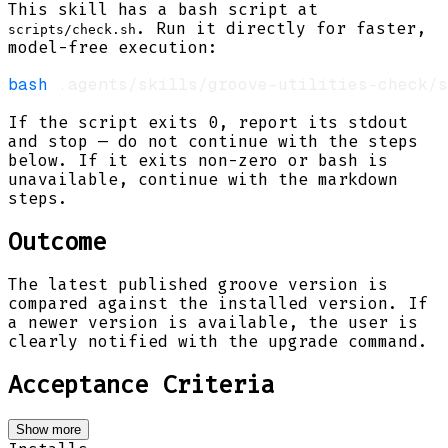
This skill has a bash script at
. Run it directly for faster,
scripts/check.sh
model-free execution:
bash
If the script exits 0, report its stdout
and stop — do not continue with the steps
below. If it exits non-zero or bash is
unavailable, continue with the markdown
steps.
Outcome
The latest published groove version is
compared against the installed version. If
a newer version is available, the user is
clearly notified with the upgrade command.
Acceptance Criteria
Show more