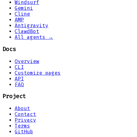
Windsurf
Gemini
Cline
AMP
Antigravity
ClawdBot
All agents →
Docs
Overview
CLI
Customize pages
API
FAQ
Project
About
Contact
Privacy
Terms
GitHub