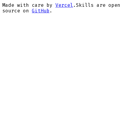
Made with care by
Vercel
.
Skills are open
source on
GitHub
.