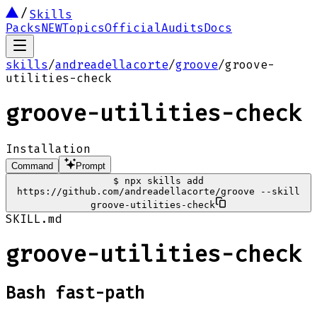
Skills
Packs
NEW
Topics
Official
Audits
Docs
skills
/
andreadellacorte
/
groove
/
groove-
utilities-check
groove-utilities-check
Installation
Command
Prompt
$
npx skills add
https://github.com/andreadellacorte/groove --skill
groove-utilities-check
SKILL.md
groove-utilities-check
Bash fast-path