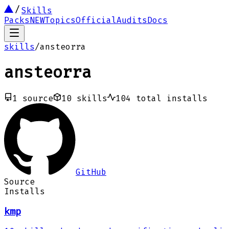
Skills
Packs
NEW
Topics
Official
Audits
Docs
skills
/
ansteorra
ansteorra
1
source
10
skills
104
total installs
GitHub
Source
Installs
kmp