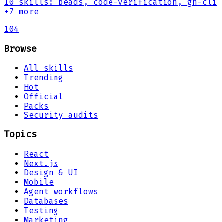
10
skills
:
beads, code-verification, gh-cli
+7 more
104
Browse
All skills
Trending
Hot
Official
Packs
Security audits
Topics
React
Next.js
Design & UI
Mobile
Agent workflows
Databases
Testing
Marketing