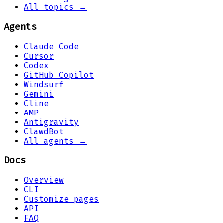
All topics →
Agents
Claude Code
Cursor
Codex
GitHub Copilot
Windsurf
Gemini
Cline
AMP
Antigravity
ClawdBot
All agents →
Docs
Overview
CLI
Customize pages
API
FAQ