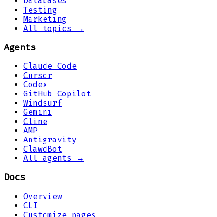
Databases
Testing
Marketing
All topics →
Agents
Claude Code
Cursor
Codex
GitHub Copilot
Windsurf
Gemini
Cline
AMP
Antigravity
ClawdBot
All agents →
Docs
Overview
CLI
Customize pages