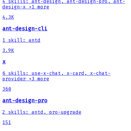
4
skills
:
ant-design, ant-design-pro, ant-
design-x
+1 more
4.3K
ant-design-cli
1
skill
:
antd
3.9K
x
6
skills
:
use-x-chat, x-card, x-chat-
provider
+3 more
360
ant-design-pro
2
skills
:
antd, pro-upgrade
151