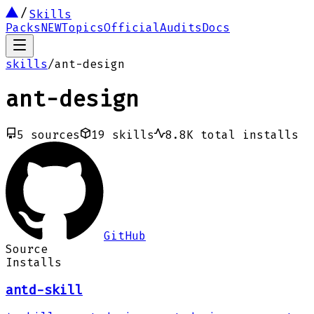
Skills
Packs
NEW
Topics
Official
Audits
Docs
skills
/
ant-design
ant-design
5
sources
19
skills
8.8K
total installs
GitHub
Source
Installs
antd-skill