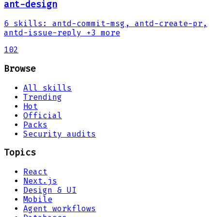
ant-design
6
skills
:
antd-commit-msg, antd-create-pr,
antd-issue-reply
+3 more
102
Browse
All skills
Trending
Hot
Official
Packs
Security audits
Topics
React
Next.js
Design & UI
Mobile
Agent workflows