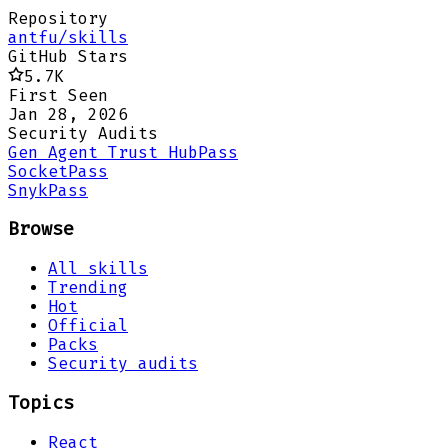
Repository
antfu/skills
GitHub Stars
5.7K
First Seen
Jan 28, 2026
Security Audits
Gen Agent Trust Hub
Pass
Socket
Pass
Snyk
Pass
Browse
All skills
Trending
Hot
Official
Packs
Security audits
Topics
React