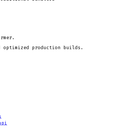
ormer.
d optimized production builds.
s
api