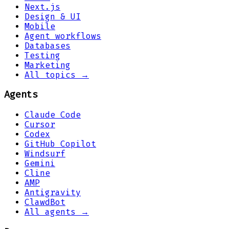
Next.js
Design & UI
Mobile
Agent workflows
Databases
Testing
Marketing
All topics →
Agents
Claude Code
Cursor
Codex
GitHub Copilot
Windsurf
Gemini
Cline
AMP
Antigravity
ClawdBot
All agents →