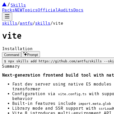
Skills
Packs
NEW
Topics
Official
Audits
Docs
skills
/
antfu
/
skills
/
vite
vite
Installation
Command
Prompt
$
npx skills add https://github.com/antfu/skills --ski
Summary
Next-generation frontend build tool with nat
Fast dev server using native ES modules 
transformer
Configuration via
with suppo
vite.config.ts
behavior
Built-in features include
f
import.meta.glob
Library mode and SSR support with
ssrLoad
Vite 8 introduces multi-environment API 