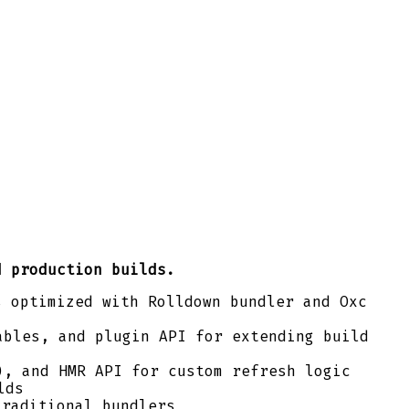
d production builds.
s optimized with Rolldown bundler and Oxc
bles, and plugin API for extending build
), and HMR API for custom refresh logic
lds
traditional bundlers