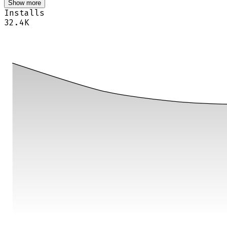
Show more
Installs
32.4K