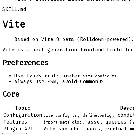
SKILL.md
Vite
Based on Vite 8 beta (Rolldown-powered).
Vite is a next-generation frontend build too
Preferences
Use TypeScript: prefer
vite.config.ts
Always use ESM, avoid CommonJS
Core
Topic
Desc
Configuration
,
, condi
vite.config.ts
defineConfig
Features
, asset queries (
import.meta.glob
Plugin API
Vite-specific hooks, virtual m