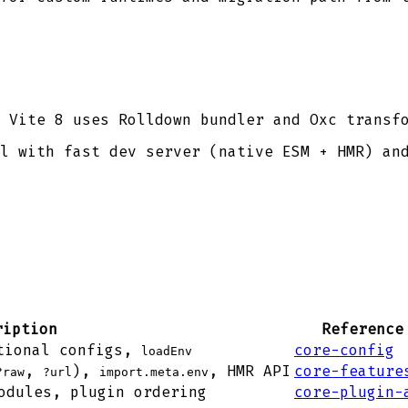
 Vite 8 uses Rolldown bundler and Oxc transf
l with fast dev server (native ESM + HMR) an
ription
Reference
tional configs,
core-config
loadEnv
,
),
, HMR API
core-feature
?raw
?url
import.meta.env
odules, plugin ordering
core-plugin-