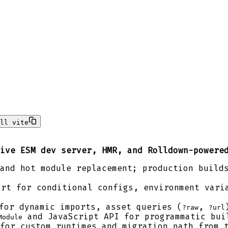
ll vite
ive ESM dev server, HMR, and Rolldown-powere
and hot module replacement; production build
rt for conditional configs, environment varia
or dynamic imports, asset queries (
,
?raw
?url
and JavaScript API for programmatic bui
Module
for custom runtimes and migration path from 