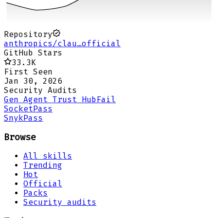
Repository
anthropics/clau…official
GitHub Stars
33.3K
First Seen
Jan 30, 2026
Security Audits
Gen Agent Trust Hub
Fail
Socket
Pass
Snyk
Pass
Browse
All skills
Trending
Hot
Official
Packs
Security audits