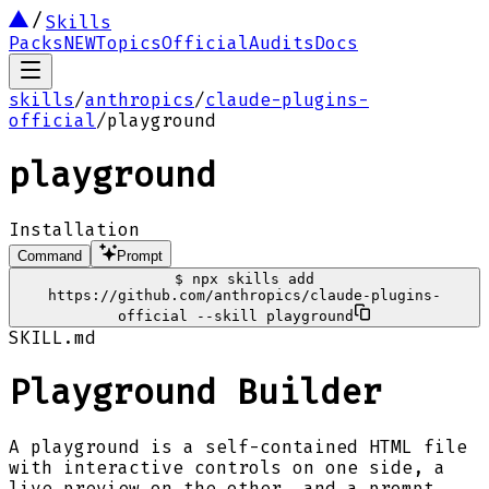
Skills
Packs
NEW
Topics
Official
Audits
Docs
skills
/
anthropics
/
claude-plugins-
official
/
playground
playground
Installation
Command
Prompt
$
npx skills add
https://github.com/anthropics/claude-plugins-
official --skill playground
SKILL.md
Playground Builder
A playground is a self-contained HTML file
with interactive controls on one side, a
live preview on the other, and a prompt