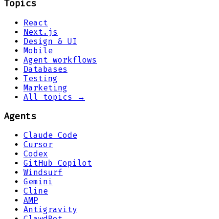
Topics
React
Next.js
Design & UI
Mobile
Agent workflows
Databases
Testing
Marketing
All topics →
Agents
Claude Code
Cursor
Codex
GitHub Copilot
Windsurf
Gemini
Cline
AMP
Antigravity
ClawdBot