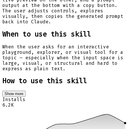
output at the bottom with a copy button.
The user adjusts controls, explores
visually, then copies the generated prompt
back into Claude.
When to use this skill
When the user asks for an interactive
playground, explorer, or visual tool for a
topic — especially when the input space is
large, visual, or structural and hard to
express as plain text.
How to use this skill
Show more
Installs
6.2K