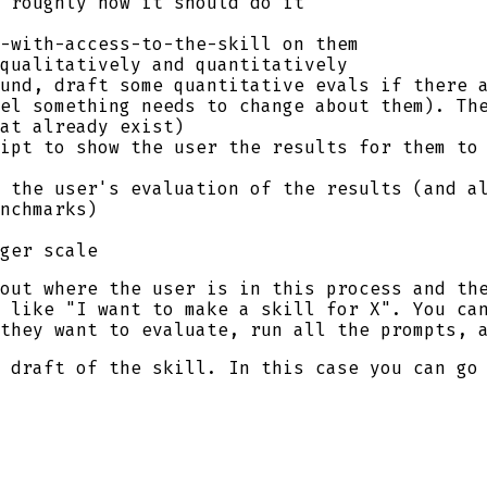
 roughly how it should do it
-with-access-to-the-skill on them
qualitatively and quantitatively
und, draft some quantitative evals if there 
el something needs to change about them). Th
at already exist)
ipt to show the user the results for them to 
 the user's evaluation of the results (and a
nchmarks)
ger scale
out where the user is in this process and th
 like "I want to make a skill for X". You ca
they want to evaluate, run all the prompts, 
 draft of the skill. In this case you can go