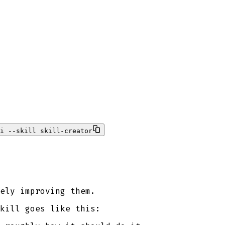
i --skill skill-creator
ely improving them.
kill goes like this: