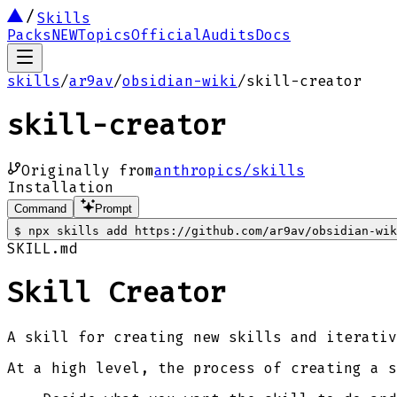
Skills
Packs
NEW
Topics
Official
Audits
Docs
skills
/
ar9av
/
obsidian-wiki
/
skill-creator
skill-creator
Originally from
anthropics/skills
Installation
Command
Prompt
$
npx skills add https://github.com/ar9av/obsidian-wik
SKILL.md
Skill Creator
A skill for creating new skills and iterativ
At a high level, the process of creating a s