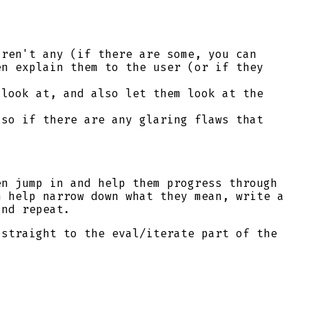
aren't any (if there are some, you can
en explain them to the user (or if they
look at, and also let them look at the
lso if there are any glaring flaws that
en jump in and help them progress through
n help narrow down what they mean, write a
and repeat.
 straight to the eval/iterate part of the