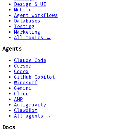
Design & UI
Mobile
Agent workflows
Databases
Testing
Marketing
All topics →
Agents
Claude Code
Cursor
Codex
GitHub Copilot
Windsurf
Gemini
Cline
AMP
Antigravity
ClawdBot
All agents →
Docs