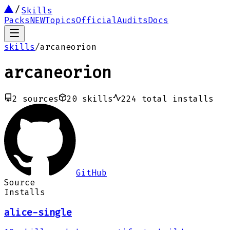
Skills
Packs
NEW
Topics
Official
Audits
Docs
skills
/
arcaneorion
arcaneorion
2
sources
20
skills
224
total installs
GitHub
Source
Installs
alice-single