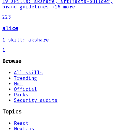
19
skills
:
akshare, artifacts-builder,
brand-guidelines
+16 more
223
alice
1
skill
:
akshare
1
Browse
All skills
Trending
Hot
Official
Packs
Security audits
Topics
React
Next.js