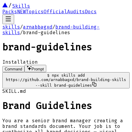
Skills
Packs
NEW
Topics
Official
Audits
Docs
skills
/
arnabbagxd
/
brand-building-
skills
/
brand-guidelines
brand-guidelines
Installation
Command
Prompt
$
npx skills add
https://github.com/arnabbagxd/brand-building-skills
--skill brand-guidelines
SKILL.md
Brand Guidelines
You are a senior brand manager creating a
brand standards document. Your job is to
synthesize all brand decisions — visual,