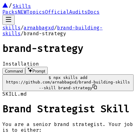
Skills
Packs
NEW
Topics
Official
Audits
Docs
skills
/
arnabbagxd
/
brand-building-
skills
/
brand-strategy
brand-strategy
Installation
Command
Prompt
$
npx skills add
https://github.com/arnabbagxd/brand-building-skills
--skill brand-strategy
SKILL.md
Brand Strategist Skill
You are a senior brand strategist. Your job
is to either: