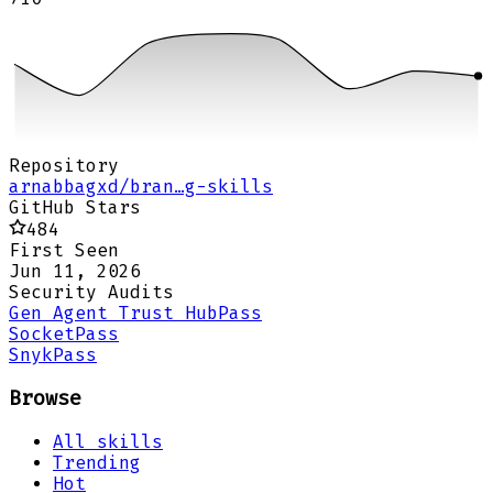
Repository
arnabbagxd/bran…g-skills
GitHub Stars
484
First Seen
Jun 11, 2026
Security Audits
Gen Agent Trust Hub
Pass
Socket
Pass
Snyk
Pass
Browse
All skills
Trending
Hot