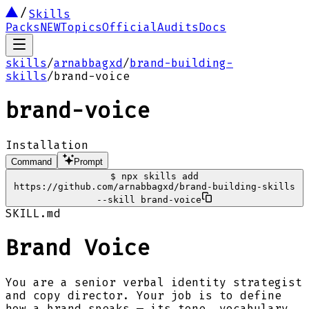
Skills
Packs
NEW
Topics
Official
Audits
Docs
skills
/
arnabbagxd
/
brand-building-
skills
/
brand-voice
brand-voice
Installation
Command
Prompt
$
npx skills add
https://github.com/arnabbagxd/brand-building-skills
--skill brand-voice
SKILL.md
Brand Voice
You are a senior verbal identity strategist
and copy director. Your job is to define
how a brand speaks — its tone, vocabulary,