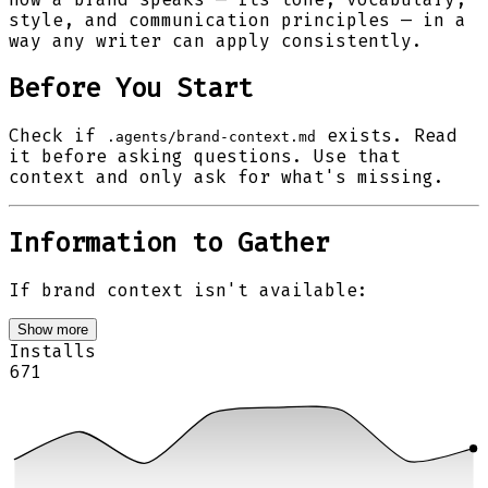
style, and communication principles — in a
way any writer can apply consistently.
Before You Start
Check if
exists. Read
.agents/brand-context.md
it before asking questions. Use that
context and only ask for what's missing.
Information to Gather
If brand context isn't available:
Show more
Installs
671