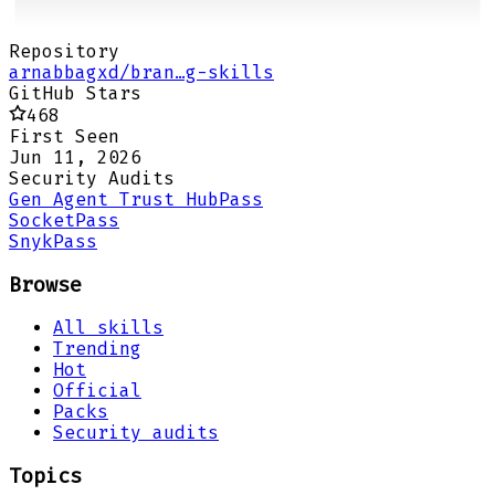
Repository
arnabbagxd/bran…g-skills
GitHub Stars
468
First Seen
Jun 11, 2026
Security Audits
Gen Agent Trust Hub
Pass
Socket
Pass
Snyk
Pass
Browse
All skills
Trending
Hot
Official
Packs
Security audits
Topics