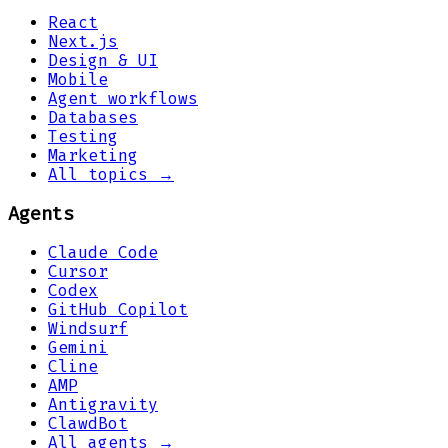
React
Next.js
Design & UI
Mobile
Agent workflows
Databases
Testing
Marketing
All topics →
Agents
Claude Code
Cursor
Codex
GitHub Copilot
Windsurf
Gemini
Cline
AMP
Antigravity
ClawdBot
All agents →