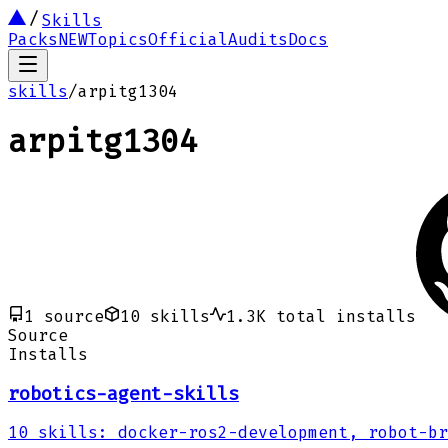
Skills
Packs
NEW
Topics
Official
Audits
Docs
skills
/
arpitg1304
arpitg1304
1
source
10
skills
1.3K
total installs
Source
Installs
robotics-agent-skills
10
skills
:
docker-ros2-development, robot-br