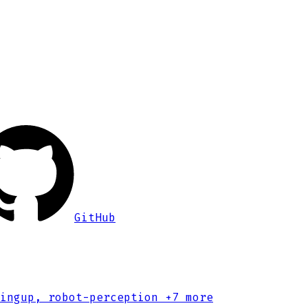
GitHub
ingup, robot-perception
+7 more