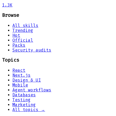
1.3K
Browse
All skills
Trending
Hot
Official
Packs
Security audits
Topics
React
Next.js
Design & UI
Mobile
Agent workflows
Databases
Testing
Marketing
All topics →