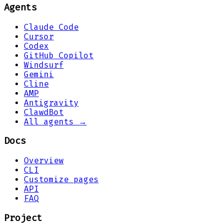
Agents
Claude Code
Cursor
Codex
GitHub Copilot
Windsurf
Gemini
Cline
AMP
Antigravity
ClawdBot
All agents →
Docs
Overview
CLI
Customize pages
API
FAQ
Project