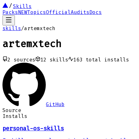
Skills
Packs
NEW
Topics
Official
Audits
Docs
skills
/
artemxtech
artemxtech
2
sources
12
skills
163
total installs
GitHub
Source
Installs
personal-os-skills