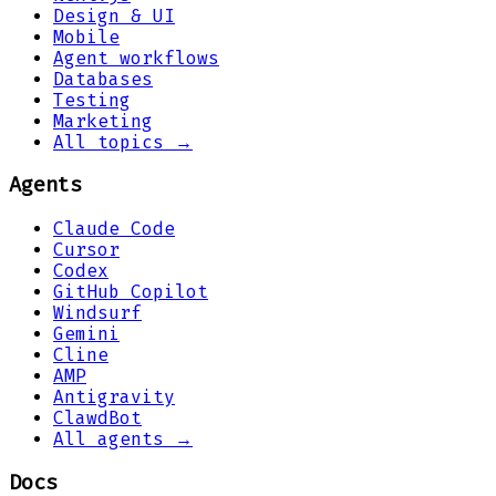
Design & UI
Mobile
Agent workflows
Databases
Testing
Marketing
All topics →
Agents
Claude Code
Cursor
Codex
GitHub Copilot
Windsurf
Gemini
Cline
AMP
Antigravity
ClawdBot
All agents →
Docs