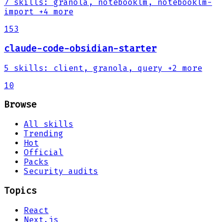
7
skills
:
granola, notebooklm, notebooklm-
import
+4 more
153
claude-code-obsidian-starter
5
skills
:
client, granola, query
+2 more
10
Browse
All skills
Trending
Hot
Official
Packs
Security audits
Topics
React
Next.js