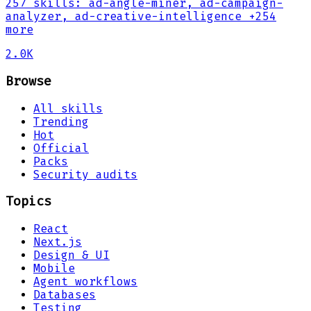
257
skills
:
ad-angle-miner, ad-campaign-
analyzer, ad-creative-intelligence
+254
more
2.0K
Browse
All skills
Trending
Hot
Official
Packs
Security audits
Topics
React
Next.js
Design & UI
Mobile
Agent workflows
Databases
Testing