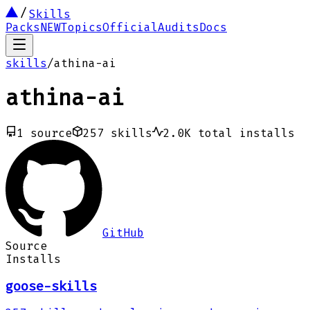
Skills
Packs
NEW
Topics
Official
Audits
Docs
skills
/
athina-ai
athina-ai
1
source
257
skills
2.0K
total installs
GitHub
Source
Installs
goose-skills