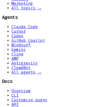
Marketing
All topics →
Agents
Claude Code
Cursor
Codex
GitHub Copilot
Windsurf
Gemini
Cline
AMP
Antigravity
ClawdBot
All agents →
Docs
Overview
CLI
Customize pages
API