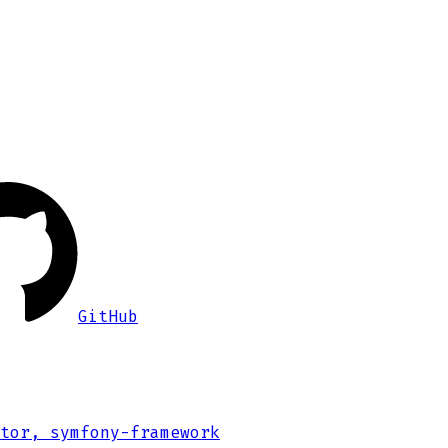
GitHub
tor, symfony-framework