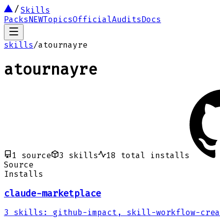
Skills
Packs
NEW
Topics
Official
Audits
Docs
skills
/
atournayre
atournayre
1
source
3
skills
18
total installs
Source
Installs
claude-marketplace
3
skills
:
github-impact, skill-workflow-crea