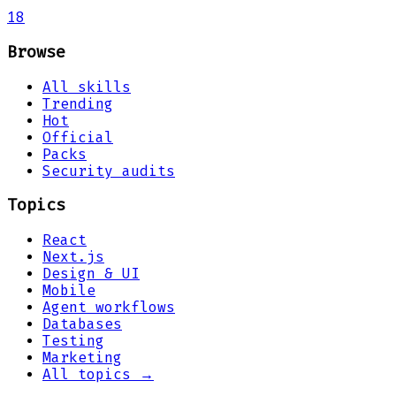
18
Browse
All skills
Trending
Hot
Official
Packs
Security audits
Topics
React
Next.js
Design & UI
Mobile
Agent workflows
Databases
Testing
Marketing
All topics →