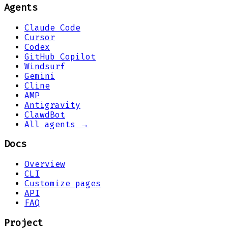
Agents
Claude Code
Cursor
Codex
GitHub Copilot
Windsurf
Gemini
Cline
AMP
Antigravity
ClawdBot
All agents →
Docs
Overview
CLI
Customize pages
API
FAQ
Project