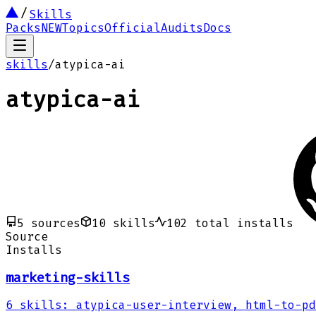
Skills
Packs
NEW
Topics
Official
Audits
Docs
skills
/
atypica-ai
atypica-ai
5
sources
10
skills
102
total installs
Source
Installs
marketing-skills
6
skills
:
atypica-user-interview, html-to-pd