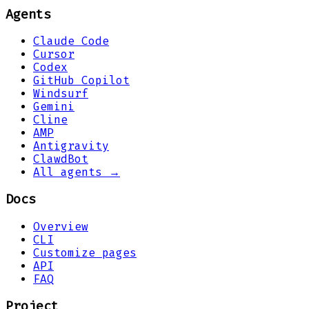
Agents
Claude Code
Cursor
Codex
GitHub Copilot
Windsurf
Gemini
Cline
AMP
Antigravity
ClawdBot
All agents →
Docs
Overview
CLI
Customize pages
API
FAQ
Project