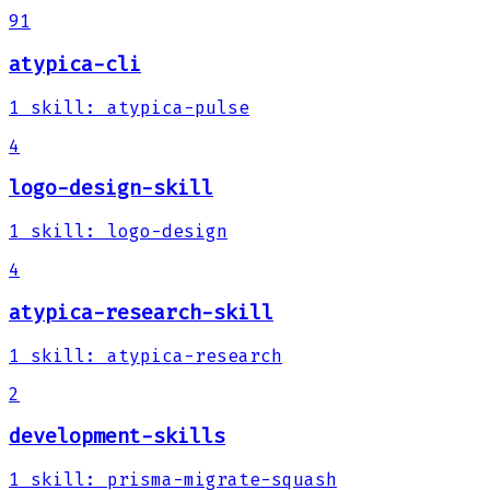
91
atypica-cli
1
skill
:
atypica-pulse
4
logo-design-skill
1
skill
:
logo-design
4
atypica-research-skill
1
skill
:
atypica-research
2
development-skills
1
skill
:
prisma-migrate-squash