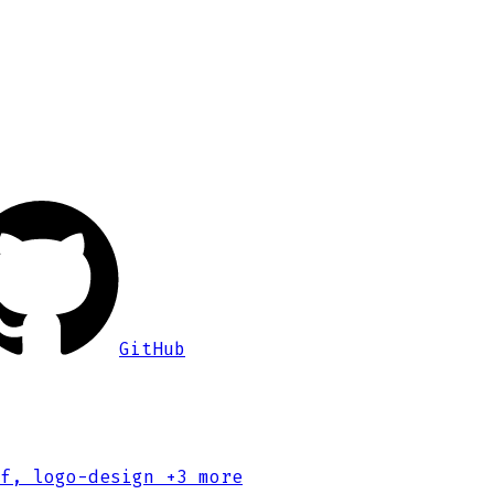
GitHub
f, logo-design
+3 more