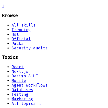
1
Browse
All skills
Trending
Hot
Official
Packs
Security audits
Topics
React
Next.js
Design & UI
Mobile
Agent workflows
Databases
Testing
Marketing
All topics →