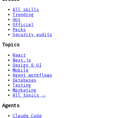
All skills
Trending
Hot
Official
Packs
Security audits
Topics
React
Next.js
Design & UI
Mobile
Agent workflows
Databases
Testing
Marketing
All topics →
Agents
Claude Code