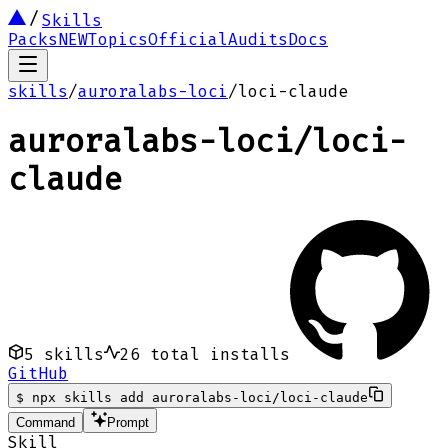
Skills
Packs
NEW
Topics
Official
Audits
Docs
skills
/
auroralabs-loci
/
loci-claude
auroralabs-loci
/
loci-
claude
5
skills
26
total installs
GitHub
$
npx skills add auroralabs-loci/loci-claude
Command
Prompt
Skill