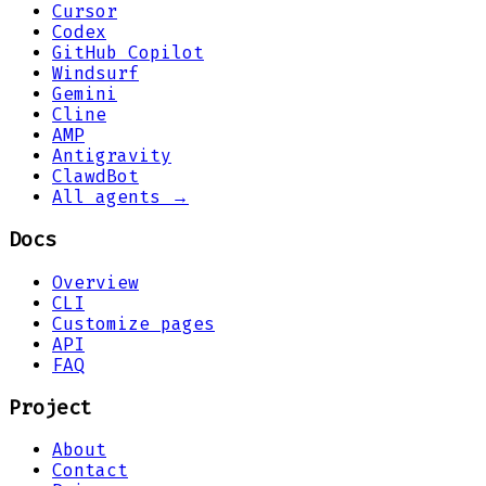
Cursor
Codex
GitHub Copilot
Windsurf
Gemini
Cline
AMP
Antigravity
ClawdBot
All agents →
Docs
Overview
CLI
Customize pages
API
FAQ
Project
About
Contact