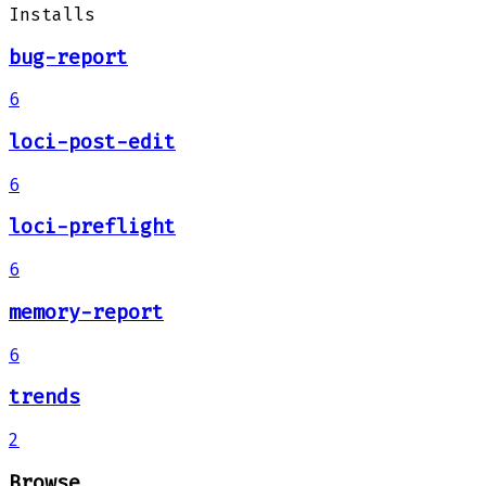
Installs
bug-report
6
loci-post-edit
6
loci-preflight
6
memory-report
6
trends
2
Browse