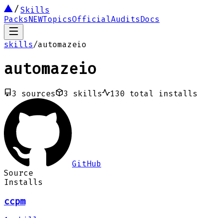
Skills
Packs
NEW
Topics
Official
Audits
Docs
skills
/
automazeio
automazeio
3
sources
3
skills
130
total installs
GitHub
Source
Installs
ccpm