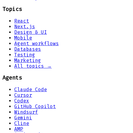
Topics
React
Next.js
Design & UI
Mobile
Agent workflows
Databases
Testing
Marketing
All topics →
Agents
Claude Code
Cursor
Codex
GitHub Copilot
Windsurf
Gemini
Cline
AMP