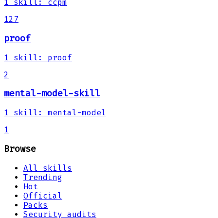
1
skill
:
ccpm
127
proof
1
skill
:
proof
2
mental-model-skill
1
skill
:
mental-model
1
Browse
All skills
Trending
Hot
Official
Packs
Security audits