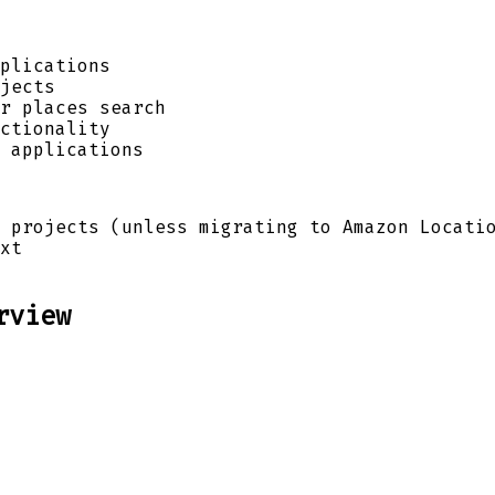
plications
jects
r places search
ctionality
 applications
 projects (unless migrating to Amazon Locati
xt
rview