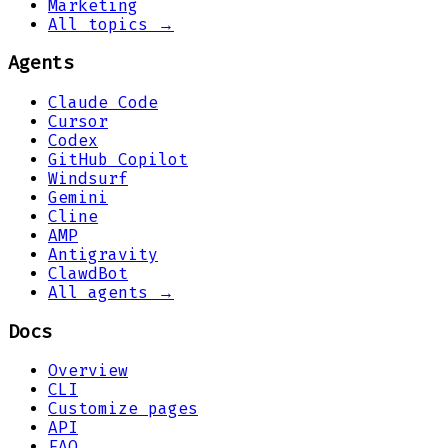
Marketing
All topics →
Agents
Claude Code
Cursor
Codex
GitHub Copilot
Windsurf
Gemini
Cline
AMP
Antigravity
ClawdBot
All agents →
Docs
Overview
CLI
Customize pages
API
FAQ