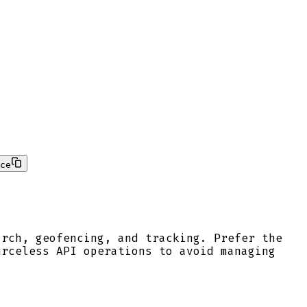
ce
arch, geofencing, and tracking. Prefer the
urceless API operations to avoid managing