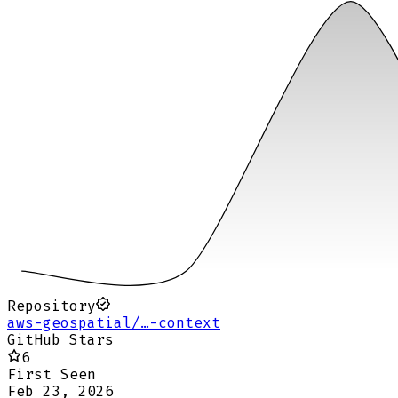
Repository
aws-geospatial/…-context
GitHub Stars
6
First Seen
Feb 23, 2026