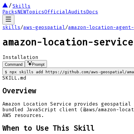
Skills
Packs
NEW
Topics
Official
Audits
Docs
skills
/
aws-geospatial
/
amazon-location-agent-
amazon-location-service
Installation
Command
Prompt
$
npx skills add https://github.com/aws-geospatial/ama
SKILL.md
Overview
Amazon Location Service provides geospatial 
bundled JavaScript client (@aws/amazon-locat
AWS resources.
When to Use This Skill