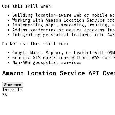
Use this skill when:
Building location-aware web or mobile ap
Working with Amazon Location Service pro
Implementing maps, geocoding, routing, o
Adding geofencing or device tracking fun
Integrating geospatial features into AWS
Do NOT use this skill for:
Google Maps, Mapbox, or Leaflet-with-OSM
Generic GIS operations without AWS conte
Non-AWS geospatial services
Amazon Location Service API Ove
Show more
Installs
35