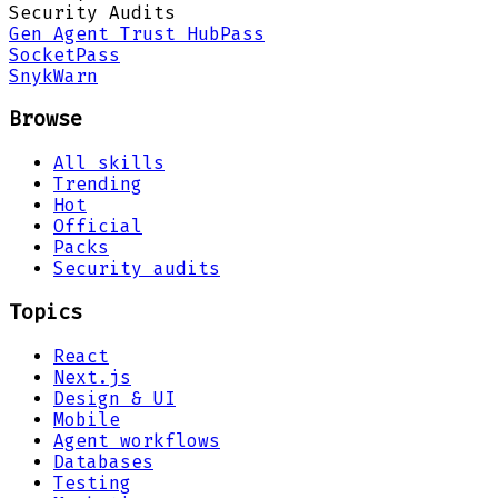
Security Audits
Gen Agent Trust Hub
Pass
Socket
Pass
Snyk
Warn
Browse
All skills
Trending
Hot
Official
Packs
Security audits
Topics
React
Next.js
Design & UI
Mobile
Agent workflows
Databases
Testing