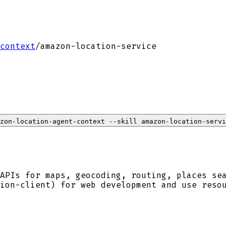
context
/
amazon-location-service
zon-location-agent-context --skill amazon-location-servi
APIs for maps, geocoding, routing, places se
ion-client) for web development and use reso