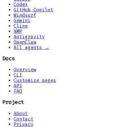
Codex
GitHub Copilot
Windsurf
Gemini
Cline
AMP
Antigravity
OpenClaw
All agents →
Docs
Overview
CLI
Customize pages
API
FAQ
Project
About
Contact
Privacy