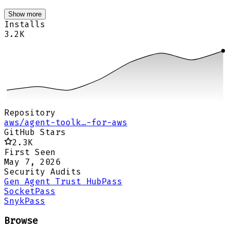
Show more
Installs
3.2K
Repository
aws/agent-toolk…-for-aws
GitHub Stars
2.3K
First Seen
May 7, 2026
Security Audits
Gen Agent Trust Hub
Pass
Socket
Pass
Snyk
Pass
Browse