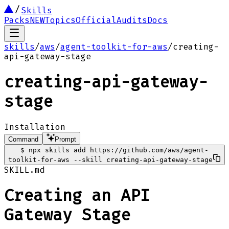
Skills
Packs
NEW
Topics
Official
Audits
Docs
skills
/
aws
/
agent-toolkit-for-aws
/
creating-
api-gateway-stage
creating-api-gateway-
stage
Installation
Command
Prompt
$
npx skills add https://github.com/aws/agent-
toolkit-for-aws --skill creating-api-gateway-stage
SKILL.md
Creating an API
Gateway Stage