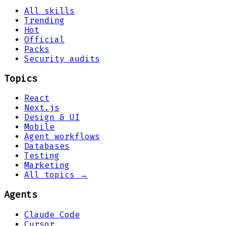
All skills
Trending
Hot
Official
Packs
Security audits
Topics
React
Next.js
Design & UI
Mobile
Agent workflows
Databases
Testing
Marketing
All topics →
Agents
Claude Code
Cursor