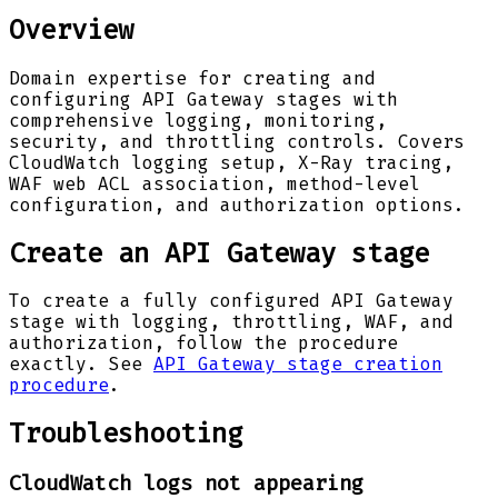
Overview
Domain expertise for creating and
configuring API Gateway stages with
comprehensive logging, monitoring,
security, and throttling controls. Covers
CloudWatch logging setup, X-Ray tracing,
WAF web ACL association, method-level
configuration, and authorization options.
Create an API Gateway stage
To create a fully configured API Gateway
stage with logging, throttling, WAF, and
authorization, follow the procedure
exactly. See
API Gateway stage creation
procedure
.
Troubleshooting
CloudWatch logs not appearing