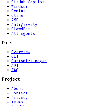
GitHub Copilot
Windsurf
Gemini
Cline
AMP
Antigravity
ClawdBot
All agents →
Docs
Overview
CLI
Customize pages
API
FAQ
Project
About
Contact
Privacy
Terms