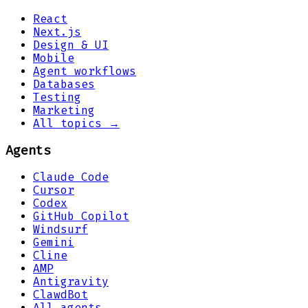
React
Next.js
Design & UI
Mobile
Agent workflows
Databases
Testing
Marketing
All topics →
Agents
Claude Code
Cursor
Codex
GitHub Copilot
Windsurf
Gemini
Cline
AMP
Antigravity
ClawdBot
All agents →