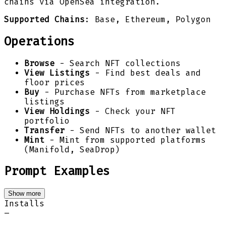
chains via OpenSea integration.
Supported Chains
: Base, Ethereum, Polygon
Operations
Browse
- Search NFT collections
View Listings
- Find best deals and
floor prices
Buy
- Purchase NFTs from marketplace
listings
View Holdings
- Check your NFT
portfolio
Transfer
- Send NFTs to another wallet
Mint
- Mint from supported platforms
(Manifold, SeaDrop)
Prompt Examples
Show more
Installs
–