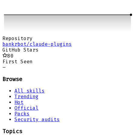
Repository
bankrbot/claude-plugins
GitHub Stars
80
First Seen
–
Browse
All skills
Trending
Hot
Official
Packs
Security audits
Topics