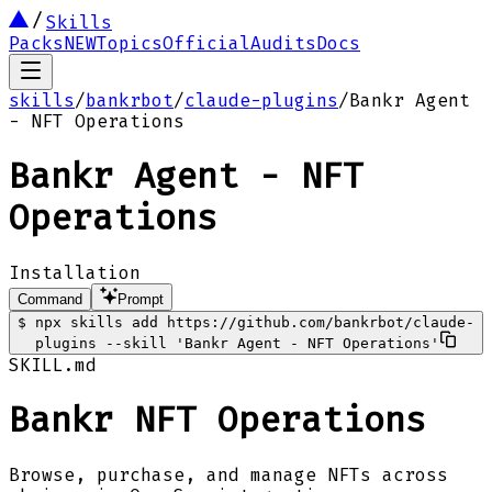
Skills
Packs
NEW
Topics
Official
Audits
Docs
skills
/
bankrbot
/
claude-plugins
/
Bankr Agent
- NFT Operations
Bankr Agent - NFT
Operations
Installation
Command
Prompt
$
npx skills add https://github.com/bankrbot/claude-
plugins --skill 'Bankr Agent - NFT Operations'
SKILL.md
Bankr NFT Operations
Browse, purchase, and manage NFTs across