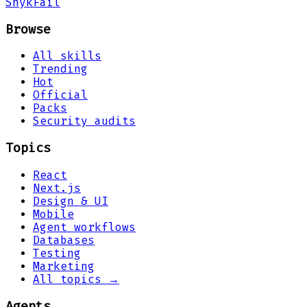
Snyk
Fail
Browse
All skills
Trending
Hot
Official
Packs
Security audits
Topics
React
Next.js
Design & UI
Mobile
Agent workflows
Databases
Testing
Marketing
All topics →
Agents