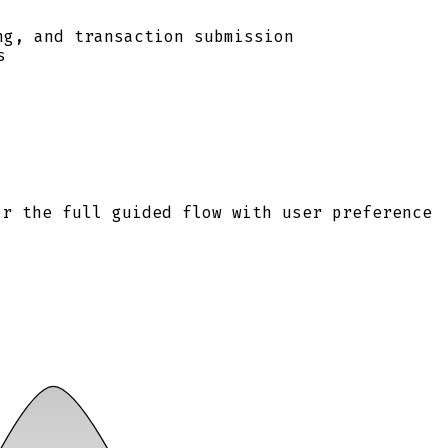
ng, and transaction submission
s
or the full guided flow with user preference