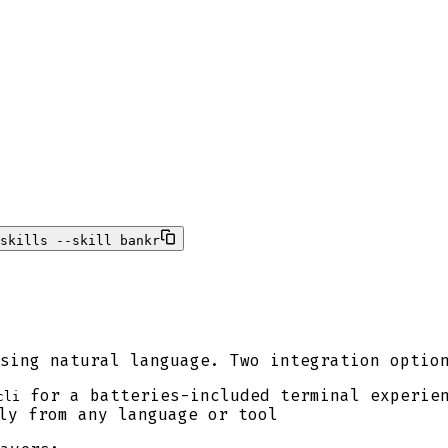
skills --skill bankr
sing natural language. Two integration optio
for a batteries-included terminal experie
cli
ly from any language or tool