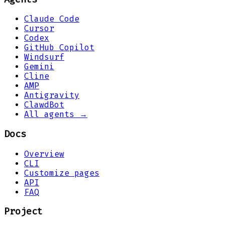
Claude Code
Cursor
Codex
GitHub Copilot
Windsurf
Gemini
Cline
AMP
Antigravity
ClawdBot
All agents →
Docs
Overview
CLI
Customize pages
API
FAQ
Project