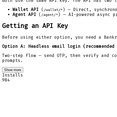
Both use the same API key. The API has two l
Wallet API
(
) — Direct, synchron
/wallet/*
Agent API
(
) — AI-powered async p
/agent/*
Getting an API Key
Before using either option, you need a Bankr
Option A: Headless email login (recommended 
Two-step flow — send OTP, then verify and co
prompts.
Show more
Installs
984