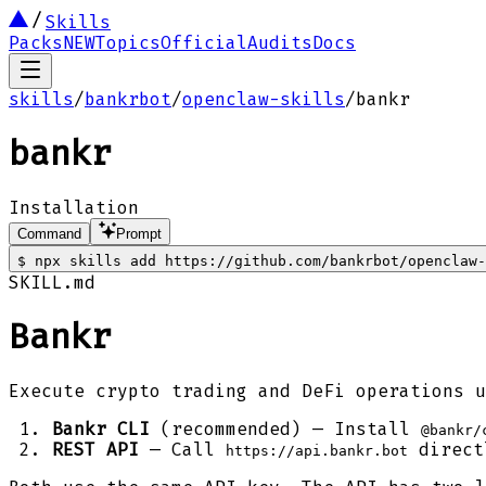
Skills
Packs
NEW
Topics
Official
Audits
Docs
skills
/
bankrbot
/
openclaw-skills
/
bankr
bankr
Installation
Command
Prompt
$
npx skills add https://github.com/bankrbot/openclaw-
SKILL.md
Bankr
Execute crypto trading and DeFi operations u
Bankr CLI
(recommended) — Install
@bankr/
REST API
— Call
direct
https://api.bankr.bot