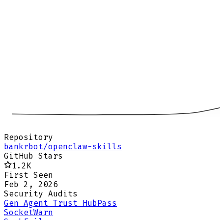
Repository
bankrbot/openclaw-skills
GitHub Stars
1.2K
First Seen
Feb 2, 2026
Security Audits
Gen Agent Trust Hub
Pass
Socket
Warn