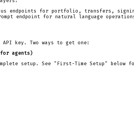
ayers:
ous endpoints for portfolio, transfers, signi
rompt endpoint for natural language operation
 API key. Two ways to get one:
for agents)
mplete setup. See "First-Time Setup" below f