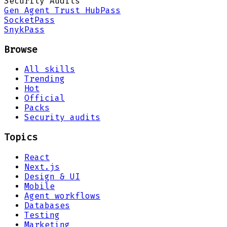
Security Audits
Gen Agent Trust Hub
Pass
Socket
Pass
Snyk
Pass
Browse
All skills
Trending
Hot
Official
Packs
Security audits
Topics
React
Next.js
Design & UI
Mobile
Agent workflows
Databases
Testing
Marketing