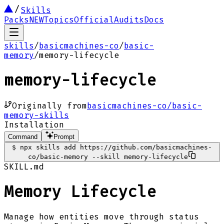
Skills
Packs
NEW
Topics
Official
Audits
Docs
skills
/
basicmachines-co
/
basic-
memory
/
memory-lifecycle
memory-lifecycle
Originally from
basicmachines-co/basic-
memory-skills
Installation
Command
Prompt
$
npx skills add https://github.com/basicmachines-
co/basic-memory --skill memory-lifecycle
SKILL.md
Memory Lifecycle
Manage how entities move through status