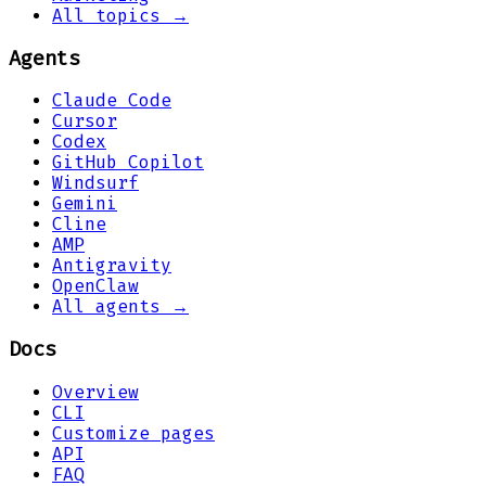
All topics →
Agents
Claude Code
Cursor
Codex
GitHub Copilot
Windsurf
Gemini
Cline
AMP
Antigravity
OpenClaw
All agents →
Docs
Overview
CLI
Customize pages
API
FAQ