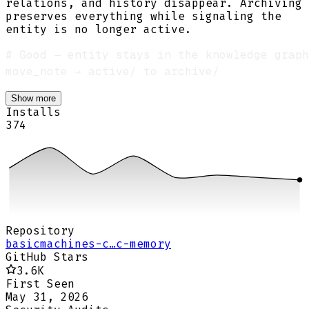
relations, and history disappear. Archiving
preserves everything while signaling the
entity is no longer active.
Show more
Installs
374
Repository
basicmachines-c…c-memory
GitHub Stars
3.6K
First Seen
May 31, 2026