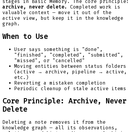
stages in Basic Memory. The core principle:
archive, never delete.
Completed work is
valuable context — move it out of the
active view, but keep it in the knowledge
graph.
When to Use
User says something is "done",
"finished", "completed", "submitted",
"missed", or "cancelled"
Moving entities between status folders
(active → archive, pipeline → active,
etc.)
Reverting a mistaken completion
Periodic cleanup of stale active items
Core Principle: Archive, Never
Delete
Deleting a note removes it from the
knowledge graph — all its observations,